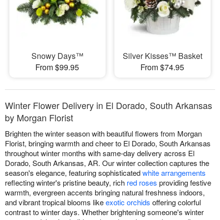
Snowy Days™
Silver Kisses™ Basket
From $99.95
From $74.95
Winter Flower Delivery in El Dorado, South Arkansas
by Morgan Florist
Brighten the winter season with beautiful flowers from Morgan
Florist, bringing warmth and cheer to El Dorado, South Arkansas
throughout winter months with same-day delivery across El
Dorado, South Arkansas, AR. Our winter collection captures the
season's elegance, featuring sophisticated
white arrangements
reflecting winter's pristine beauty, rich
red roses
providing festive
warmth, evergreen accents bringing natural freshness indoors,
and vibrant tropical blooms like
exotic orchids
offering colorful
contrast to winter days. Whether brightening someone's winter