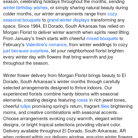
season, celebrating holidays throughout the months, sending
winter birthday wishes
, or simply sharing natural beauty during
colder months, our winter arrangements range from
cozy
seasonal bouquets
to
grand winter displays
transforming any
space. Since 1984, El Dorado, South Arkansas has relied on
Morgan Florist to deliver winter warmth when spirits need lifting.
From January's fresh starts with cheerful
mixed bouquets
to
February's
Valentine's romance
, from winter weddings to cozy
just because surprises
, let your neighborhood florist brighten
every winter day with flowers that bring warmth and joy
throughout the season.
Winter flower delivery from Morgan Florist brings beauty to El
Dorado, South Arkansas's winter months through carefully
selected arrangements designed to thrive indoors. Our
experienced florists combine hardy blooms with seasonal
elements, creating designs featuring
roses
in rich jewel tones,
cheerful
tulips
promising spring's return, fragrant
lilies
brightening
rooms, and creative combinations with seasonal accents.
Choose arrangements evoking cozy warmth, elegant winter
designs, or bright tropical selections providing vibrant color.
Delivery available throughout El Dorado, South Arkansas, AR
when ordered within our delivery window, ensuring winter flowers