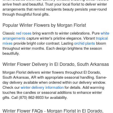
arrive fresh and beautiful. Trust your local florist to deliver winter
arrangements that remind recipients beauty persists year-round
through thoughtful floral gifts.
Popular Winter Flowers by Morgan Florist
Classic
red roses
bring warmth to winter celebrations. Pure
white
arrangements
capture winter's pristine elegance. Vibrant
tropical
mixes
provide bright color contrast. Lasting
orchid plants
bloom
throughout winter months. Each design brightens the season
beautifully.
Winter Flower Delivery in El Dorado, South Arkansas
Morgan Florist delivers winter flowers throughout El Dorado,
South Arkansas, AR with appropriate seasonal handling. Same-
day delivery available when ordered within our delivery window.
Check our
winter delivery information
for details. Add warming
touches like candles or seasonal additions to enhance winter
gifts. Call (870) 862-8933 for availability.
Winter Flower FAQs - Morgan Florist in El Dorado,