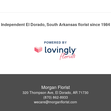
Independent El Dorado, South Arkansas florist since 1984
POWERED BY
Morgan Florist
320 Thompson Ave, El Dorado, AR 71730
(870) 862-8933
wecare@morganflorist.com