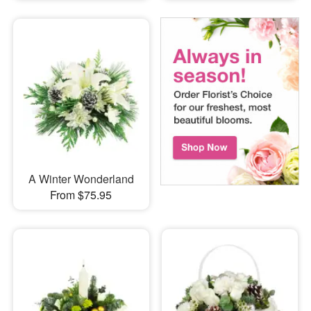
A Winter Wonderland
From $75.95