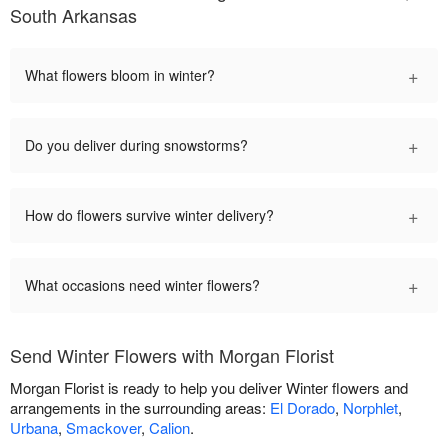
South Arkansas
+
What flowers bloom in winter?
+
Do you deliver during snowstorms?
+
How do flowers survive winter delivery?
+
What occasions need winter flowers?
Send Winter Flowers with Morgan Florist
Morgan Florist is ready to help you deliver Winter flowers and
arrangements in the surrounding areas:
El Dorado
,
Norphlet
,
Urbana
,
Smackover
,
Calion
.