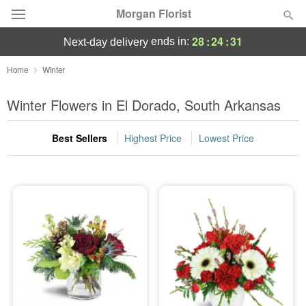
Morgan Florist
28
:
24
:
30
ends in:
next-day delivery
Deal of the Day
Home
Winter
Summer
Winter Flowers in El Dorado, South Arkansas
Featured
Best Sellers
Highest Price
Lowest Price
Occasions
Birthday
Sympathy and Funeral
Flowers, Plants & Gifts
Our Shop