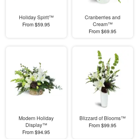
Holiday Spirit™
Cranberries and
Cream™
From $59.95
From $69.95
Modern Holiday
Blizzard of Blooms™
Display™
From $99.95
From $94.95