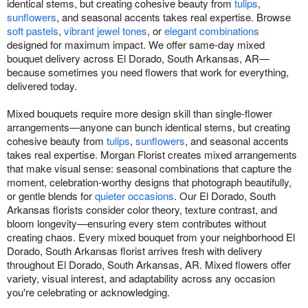
identical stems, but creating cohesive beauty from
tulips
,
sunflowers
, and seasonal accents takes real expertise. Browse
soft pastels
,
vibrant jewel tones
, or
elegant combinations
designed for maximum impact. We offer same-day mixed
bouquet delivery across El Dorado, South Arkansas, AR—
because sometimes you need flowers that work for everything,
delivered today.
Mixed bouquets require more design skill than single-flower
arrangements—anyone can bunch identical stems, but creating
cohesive beauty from
tulips
,
sunflowers
, and seasonal accents
takes real expertise. Morgan Florist creates mixed arrangements
that make visual sense: seasonal combinations that capture the
moment, celebration-worthy designs that photograph beautifully,
or gentle blends for
quieter occasions
. Our El Dorado, South
Arkansas florists consider color theory, texture contrast, and
bloom longevity—ensuring every stem contributes without
creating chaos. Every mixed bouquet from your neighborhood El
Dorado, South Arkansas florist arrives fresh with delivery
throughout El Dorado, South Arkansas, AR. Mixed flowers offer
variety, visual interest, and adaptability across any occasion
you're celebrating or acknowledging.