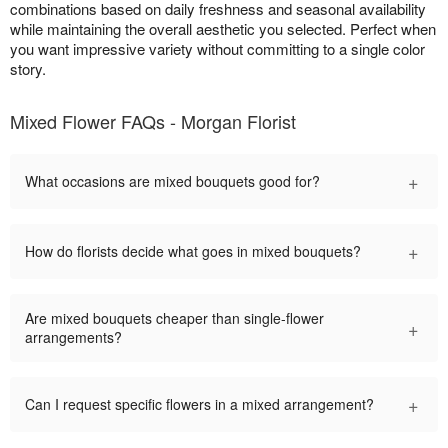
combinations based on daily freshness and seasonal availability
while maintaining the overall aesthetic you selected. Perfect when
you want impressive variety without committing to a single color
story.
Mixed Flower FAQs - Morgan Florist
+
What occasions are mixed bouquets good for?
+
How do florists decide what goes in mixed bouquets?
Are mixed bouquets cheaper than single-flower
+
arrangements?
+
Can I request specific flowers in a mixed arrangement?