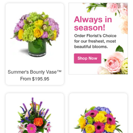
Summer's Bounty Vase™
From $195.95