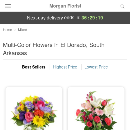
Morgan Florist
36
:
29
:
18
ends in:
next-day delivery
Deal of the Day
Home
Mixed
Summer
Multi-Color Flowers in El Dorado, South
Featured
Arkansas
Occasions
Best Sellers
Highest Price
Lowest Price
Birthday
Sympathy and Funeral
Flowers, Plants & Gifts
Our Shop