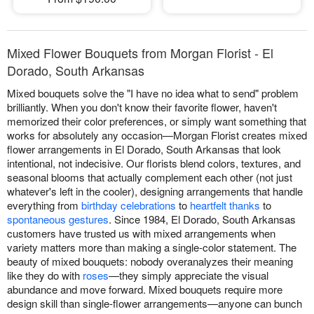
Mixed Flower Bouquets from Morgan Florist - El
Dorado, South Arkansas
Mixed bouquets solve the "I have no idea what to send" problem
brilliantly. When you don't know their favorite flower, haven't
memorized their color preferences, or simply want something that
works for absolutely any occasion—Morgan Florist creates mixed
flower arrangements in El Dorado, South Arkansas that look
intentional, not indecisive. Our florists blend colors, textures, and
seasonal blooms that actually complement each other (not just
whatever's left in the cooler), designing arrangements that handle
everything from
birthday celebrations
to
heartfelt thanks
to
spontaneous gestures
. Since 1984, El Dorado, South Arkansas
customers have trusted us with mixed arrangements when
variety matters more than making a single-color statement. The
beauty of mixed bouquets: nobody overanalyzes their meaning
like they do with
roses
—they simply appreciate the visual
abundance and move forward. Mixed bouquets require more
design skill than single-flower arrangements—anyone can bunch