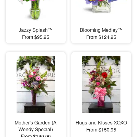
Jazzy Splash™
Blooming Medley™
From $95.95
From $124.95
Mother's Garden (A
Hugs and Kisses XOXO
Wendy Special)
From $150.95
From $190.00