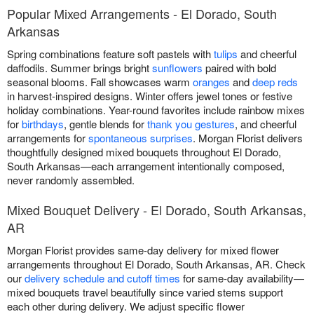
Popular Mixed Arrangements - El Dorado, South
Arkansas
Spring combinations feature soft pastels with
tulips
and cheerful
daffodils. Summer brings bright
sunflowers
paired with bold
seasonal blooms. Fall showcases warm
oranges
and
deep reds
in harvest-inspired designs. Winter offers jewel tones or festive
holiday combinations. Year-round favorites include rainbow mixes
for
birthdays
, gentle blends for
thank you gestures
, and cheerful
arrangements for
spontaneous surprises
. Morgan Florist delivers
thoughtfully designed mixed bouquets throughout El Dorado,
South Arkansas—each arrangement intentionally composed,
never randomly assembled.
Mixed Bouquet Delivery - El Dorado, South Arkansas,
AR
Morgan Florist provides same-day delivery for mixed flower
arrangements throughout El Dorado, South Arkansas, AR. Check
our
delivery schedule and cutoff times
for same-day availability—
mixed bouquets travel beautifully since varied stems support
each other during delivery. We adjust specific flower