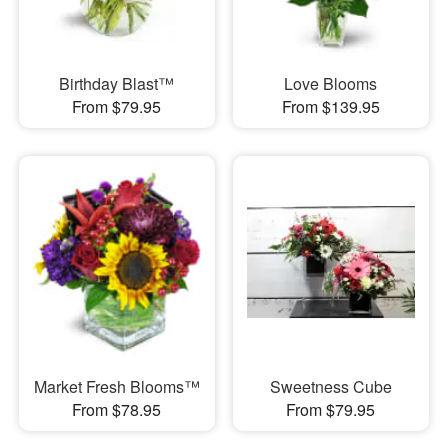
Birthday Blast™
Love Blooms
From $79.95
From $139.95
Market Fresh Blooms™
Sweetness Cube
From $78.95
From $79.95