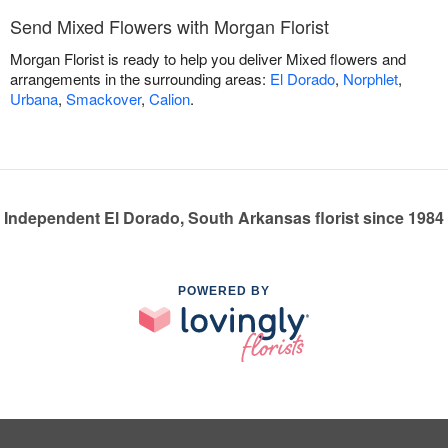
Send Mixed Flowers with Morgan Florist
Morgan Florist is ready to help you deliver Mixed flowers and
arrangements in the surrounding areas:
El Dorado
,
Norphlet
,
Urbana
,
Smackover
,
Calion
.
Independent El Dorado, South Arkansas florist since 1984
POWERED BY