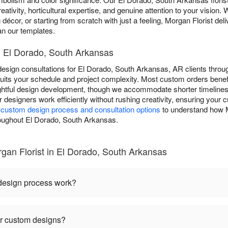
eativity, horticultural expertise, and genuine attention to your vision. 
 décor, or starting from scratch with just a feeling, Morgan Florist d
han our templates.
 El Dorado, South Arkansas
esign consultations for El Dorado, South Arkansas, AR clients throug
ts your schedule and project complexity. Most custom orders benefi
ughtful design development, though we accommodate shorter timeline
ur designers work efficiently without rushing creativity, ensuring you
r
custom design process and consultation options
to understand how M
throughout El Dorado, South Arkansas.
an Florist in El Dorado, South Arkansas
 design process work?
or custom designs?