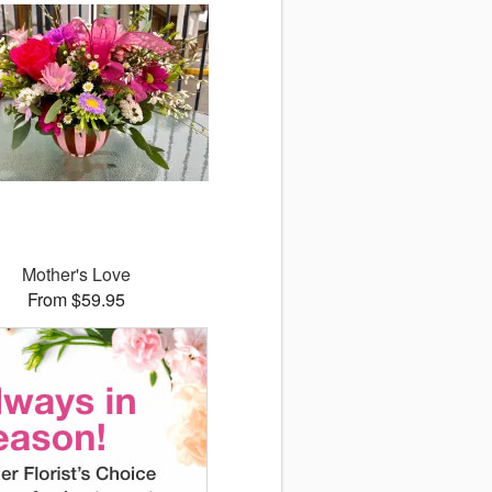
Mother's Love
From $59.95