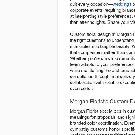
suit every occasion—
wedding
flo
corporate events requiring brand
at interpreting style preferences
than afterthoughts. Share your vi
Custom floral design at Morgan F
the right questions to understand
intangibles into tangible beauty
that complement rather than comp
Whether you're drawn to romant
team adapts to your preferences 
while maintaining the craftsmansh
consultation through final deliv
collaboration with reliable execu
even better.
Morgan Florist's Custom De
Morgan Florist specializes in cu
meanings for proposals and signif
branded color coordination. Event
sympathy customs honor specifi
designs respecting traditional s