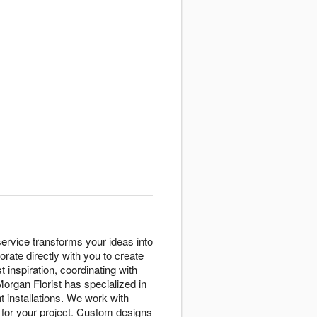
ervice transforms your ideas into
rate directly with you to create
inspiration, coordinating with
Morgan Florist has specialized in
t installations. We work with
y for your project. Custom designs