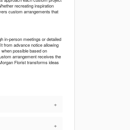
Whether recreating inspiration
elivers custom arrangements that
h in-person meetings or detailed
t from advance notice allowing
s when possible based on
r custom arrangement receives the
organ Florist transforms ideas
+
+