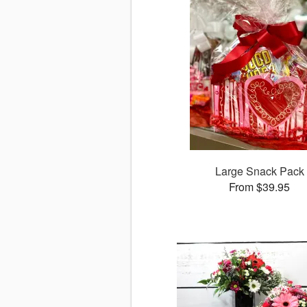
Large Snack Pack
From $39.95