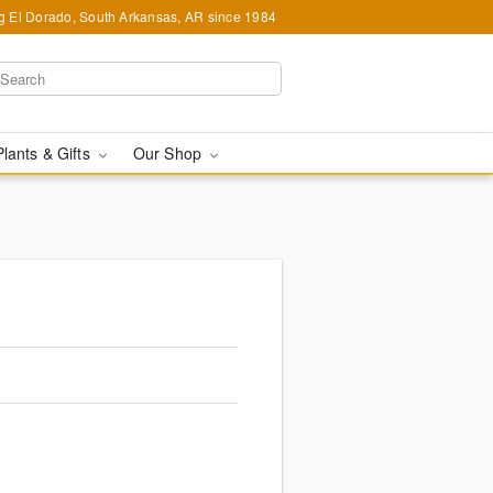
g El Dorado, South Arkansas, AR since 1984
Plants & Gifts
Our Shop