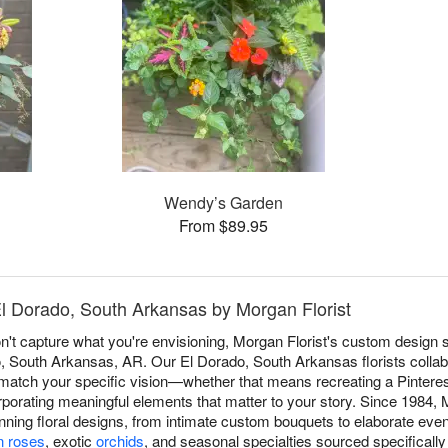
S
Wendy’s Garden
From $89.95
El Dorado, South Arkansas by Morgan Florist
 capture what you're envisioning, Morgan Florist's custom design s
do, South Arkansas, AR. Our El Dorado, South Arkansas florists collabo
match your specific vision—whether that means recreating a Pinterest 
rporating meaningful elements that matter to your story. Since 1984, 
tunning floral designs, from intimate custom bouquets to elaborate even
n roses
, exotic
orchids
, and seasonal specialties sourced specificall