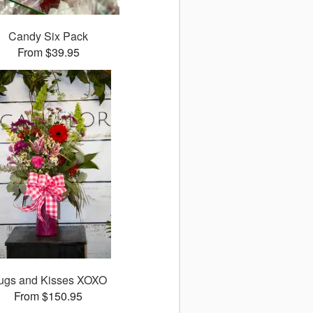
Candy Six Pack
From $39.95
ugs and Kisses XOXO
From $150.95