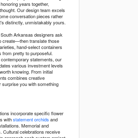
onoring years together,
 thought. Our design team excels
ecome conversation pieces rather
's distinctly, unmistakably yours.
o, South Arkansas designers ask
to create—then translate those
rieties, hand-select containers
 from pretty to purposeful.
d contemporary statements, our
dates various investment levels
worth knowing. From initial
ents combines creative
or surprise you with something
ions incorporate specific flower
ns with
statement orchids
and
stallations. Memorial and
. Cultural celebrations receive
sts approach each custom project