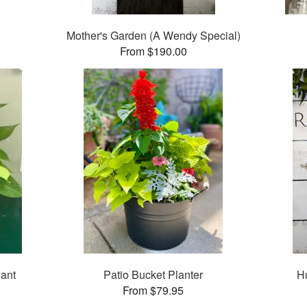
Mother's Garden (A Wendy Special)
From $190.00
ant
Patio Bucket Planter
H
From $79.95