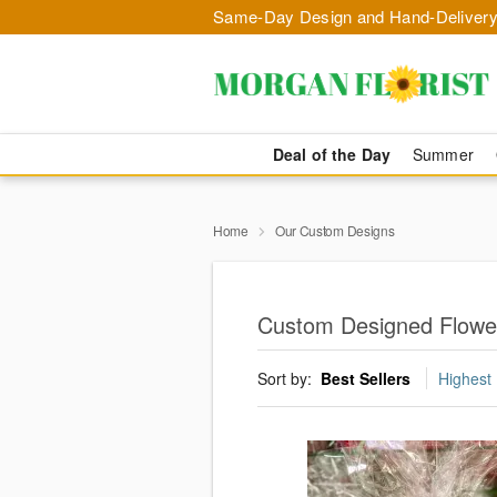
Same-Day Design and Hand-Delivery
Deal of the Day
Summer
Home
Our Custom Designs
Custom Designed Flower
Sort by:
Best Sellers
Highest 