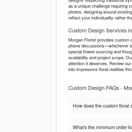
as a unique challenge requiring cr
photos, designing around existing
reflect your individuality rather t
Custom Design Services in
Morgan Florist provides custom d
phone discussions—whichever sui
special flower sourcing and tho
availability and project scope. O
attention it deserves. Review ou
into impressive floral realities 
Custom Design FAQs - Morg
How does the custom floral
What's the minimum order f