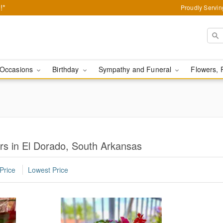
!*
Proudly Servin
Occasions
Birthday
Sympathy and Funeral
Flowers, 
s in El Dorado, South Arkansas
Price
Lowest Price