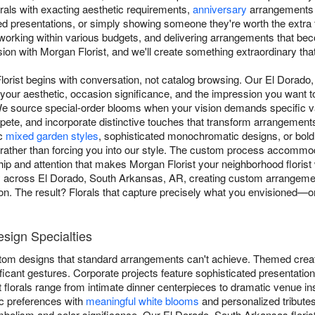
rals with exacting aesthetic requirements,
anniversary
arrangements h
ed presentations, or simply showing someone they're worth the extra
, working within various budgets, and delivering arrangements that b
sion with Morgan Florist, and we'll create something extraordinary that
lorist begins with conversation, not catalog browsing. Our El Dorad
 your aesthetic, occasion significance, and the impression you want 
. We source special-order blooms when your vision demands specific va
ete, and incorporate distinctive touches that transform arrangements
ic
mixed garden styles
, sophisticated monochromatic designs, or bol
rather than forcing you into our style. The custom process accommo
ip and attention that makes Morgan Florist your neighborhood florist 
ery across El Dorado, South Arkansas, AR, creating custom arrangem
tion. The result? Florals that capture precisely what you envisioned—
sign Specialties
stom designs that standard arrangements can't achieve. Themed creat
icant gestures. Corporate projects feature sophisticated presentatio
 florals range from intimate dinner centerpieces to dramatic venue in
c preferences with
meaningful white blooms
and personalized tributes
ymbolism and color significance. Our El Dorado, South Arkansas flori