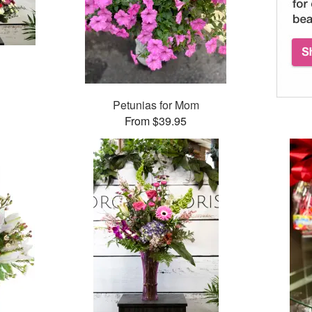
Petunias for Mom
From $39.95