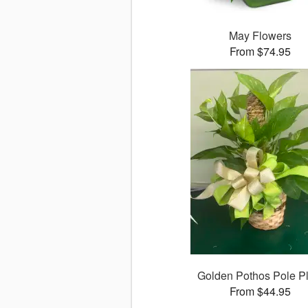
May Flowers
From $74.95
Golden Pothos Pole Pl
From $44.95