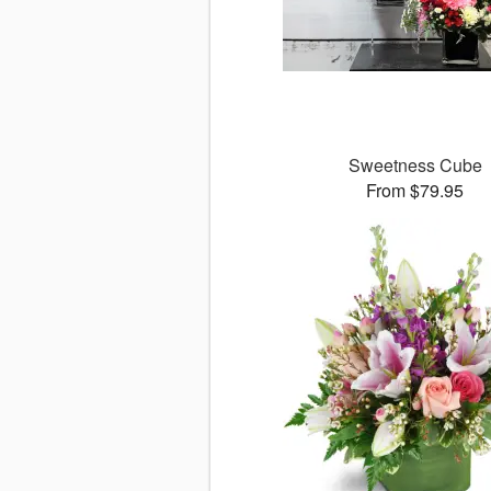
Sweetness Cube
From $79.95