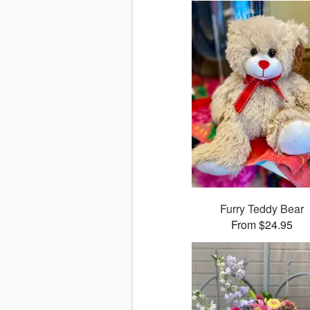
Furry Teddy Bear
From $24.95