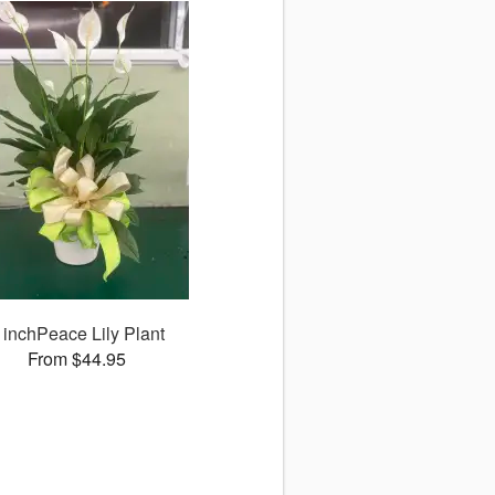
 inchPeace Lily Plant
From $44.95