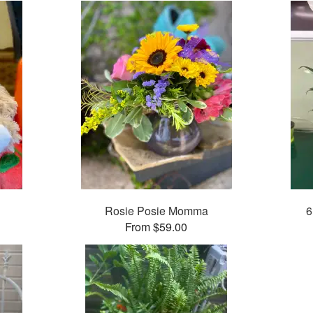
Rosie Posie Momma
6
From $59.00