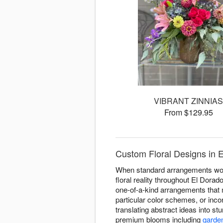
VIBRANT ZINNIA
From $129.95
Custom Floral Designs in 
When standard arrangements won't
floral reality throughout El Dora
one-of-a-kind arrangements that 
particular color schemes, or inco
translating abstract ideas into s
premium blooms including
garde