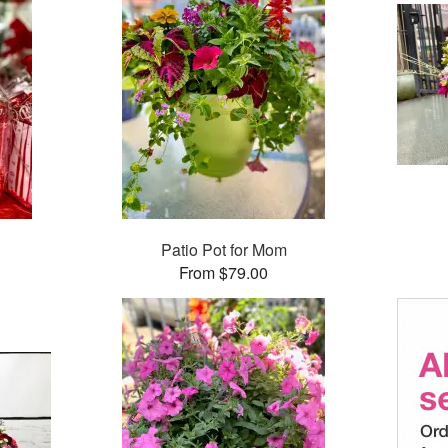
Patio Pot for Mom
From $79.00