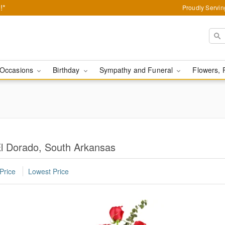
!*
Proudly Servin
Occasions
Birthday
Sympathy and Funeral
Flowers, 
l Dorado, South Arkansas
Price
Lowest Price