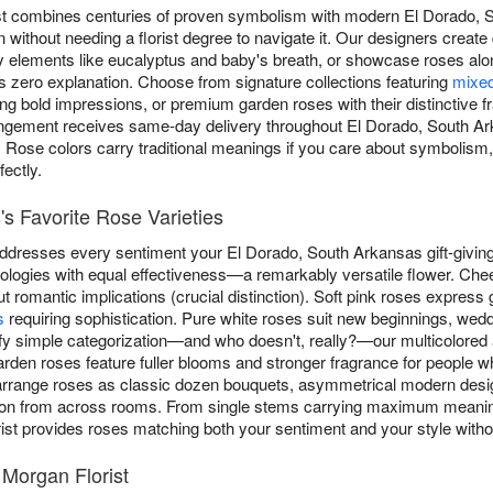
ist combines centuries of proven symbolism with modern El Dorado
n without needing a florist degree to navigate it. Our designers crea
 elements like eucalyptus and baby's breath, or showcase roses alon
s zero explanation. Choose from signature collections featuring
mixed
bold impressions, or premium garden roses with their distinctive fr
rangement receives same-day delivery throughout El Dorado, South Ar
. Rose colors carry traditional meanings if you care about symbolism, 
ectly.
s Favorite Rose Varieties
 addresses every sentiment your El Dorado, South Arkansas gift-givin
logies with equal effectiveness—a remarkably versatile flower. Chee
ut romantic implications (crucial distinction). Soft pink roses express
s
requiring sophistication. Pure white roses suit new beginnings, wedd
efy simple categorization—and who doesn't, really?—our multicolore
en roses feature fuller blooms and stronger fragrance for people wh
arrange roses as classic dozen bouquets, asymmetrical modern desig
ion from across rooms. From single stems carrying maximum meanin
ist provides roses matching both your sentiment and your style witho
Morgan Florist