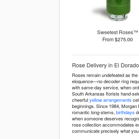
Sweetest Roses™
From $275.00
Rose Delivery in El Dorado
Roses remain undefeated as the fl
eloquence—no decoder ring requi
with same-day service, when orde
South Arkansas florists hand-se
cheerful
yellow arrangements
cel
beginnings. Since 1984, Morgan Fl
romantic long-stems,
birthdays
de
when someone deserves recognitio
rose collection accommodates eve
communicate precisely what you