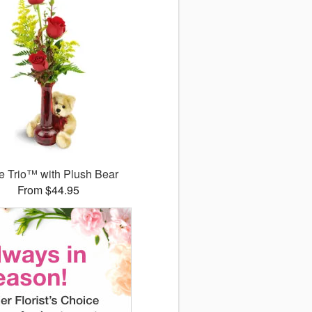
 Trio™ with Plush Bear
From $44.95