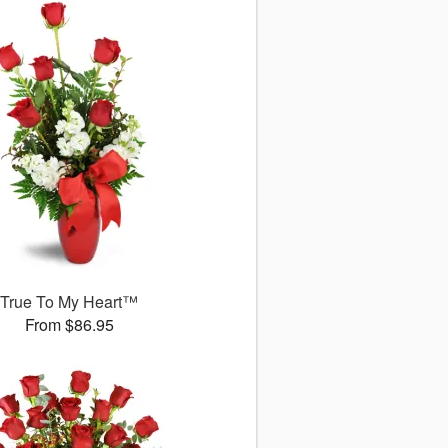
True To My Heart™
From $86.95