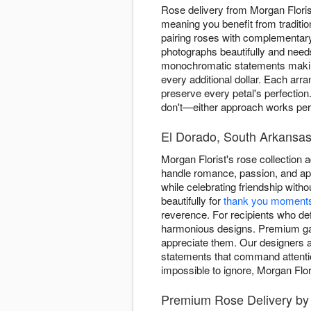
Rose delivery from Morgan Flor
meaning you benefit from traditio
pairing roses with complementary
photographs beautifully and need
monochromatic statements making 
every additional dollar. Each ar
preserve every petal's perfection
don't—either approach works perf
El Dorado, South Arkansas'
Morgan Florist's rose collection
handle romance, passion, and apo
while celebrating friendship witho
beautifully for
thank you moment
reverence. For recipients who d
harmonious designs. Premium gard
appreciate them. Our designers 
statements that command attent
impossible to ignore, Morgan Flor
Premium Rose Delivery by 