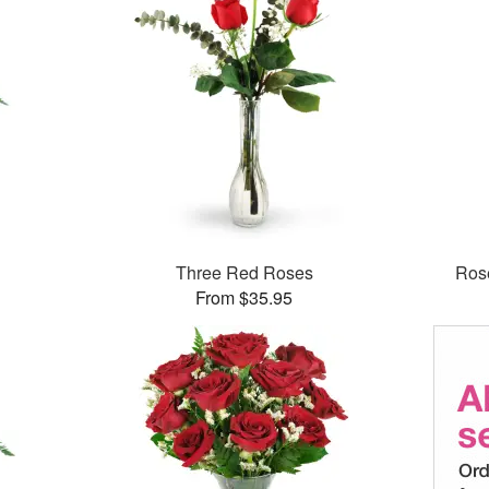
Three Red Roses
Rose
From $35.95