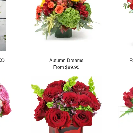
XO
Autumn Dreams
R
From $89.95