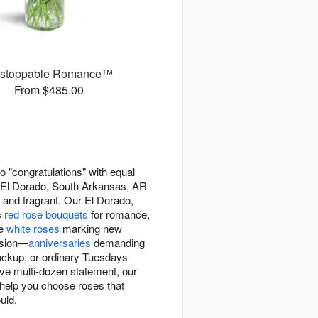
stoppable Romance™
From $485.00
o "congratulations" with equal
 El Dorado, South Arkansas, AR
 and fragrant. Our El Dorado,
c
red rose bouquets
for romance,
ne
white roses
marking new
casion—
anniversaries
demanding
backup, or ordinary Tuesdays
ve multi-dozen statement, our
 help you choose roses that
uld.