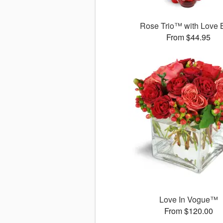
Rose Trio™ with Love 
From $44.95
Love In Vogue™
From $120.00