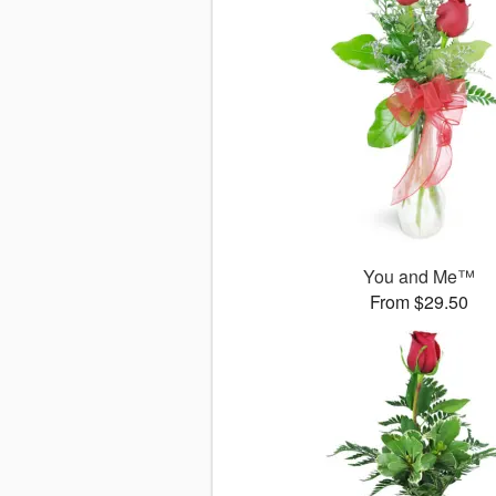
You and Me™
From $29.50