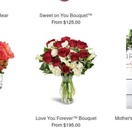
Bear
Sweet on You Bouquet™
From $125.00
Love You Forever™ Bouquet
Mother'
From $195.00