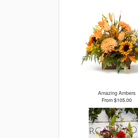
Amazing Ambers
From $105.00