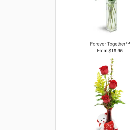
Forever Together™
From $19.95