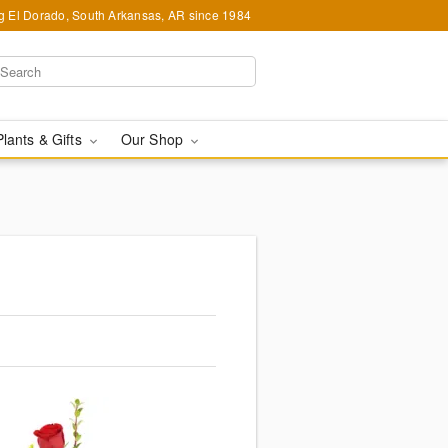
g El Dorado, South Arkansas, AR since 1984
Plants & Gifts
Our Shop