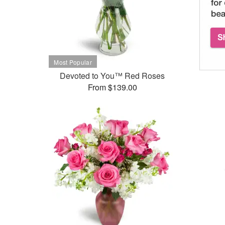
Devoted to You™ Red Roses
From $139.00