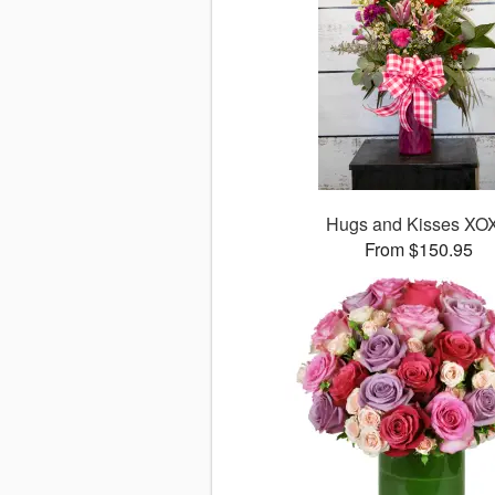
Hugs and Kisses XO
From $150.95