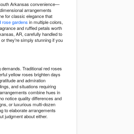
, South Arkansas convenience—
te dimensional arrangements
e for classic elegance that
 rose gardens
in multiple colors,
agrance and ruffled petals worth
kansas, AR, carefully handled to
or they're simply stunning if you
g demands. Traditional red roses
rful yellow roses brighten days
 gratitude and admiration
ings, and situations requiring
d arrangements combine hues in
o notice quality differences and
ns, or luxurious multi-dozen
g to elaborate arrangements
ut judgment about either.