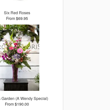
Six Red Roses
From $69.95
s Garden (A Wendy Special)
From $190.00