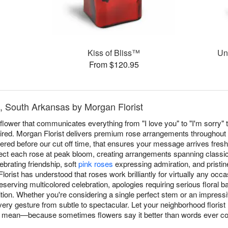
Kiss of Bliss™
Un
From $120.95
, South Arkansas by Morgan Florist
ower that communicates everything from "I love you" to "I'm sorry" t
red. Morgan Florist delivers premium rose arrangements throughout
red before our cut off time, that ensures your message arrives fresh
lect each rose at peak bloom, creating arrangements spanning classi
ebrating friendship, soft
pink roses
expressing admiration, and pristi
orist has understood that roses work brilliantly for virtually any oc
serving multicolored celebration, apologies requiring serious floral 
n. Whether you're considering a single perfect stem or an impressi
ry gesture from subtle to spectacular. Let your neighborhood florist
 mean—because sometimes flowers say it better than words ever co