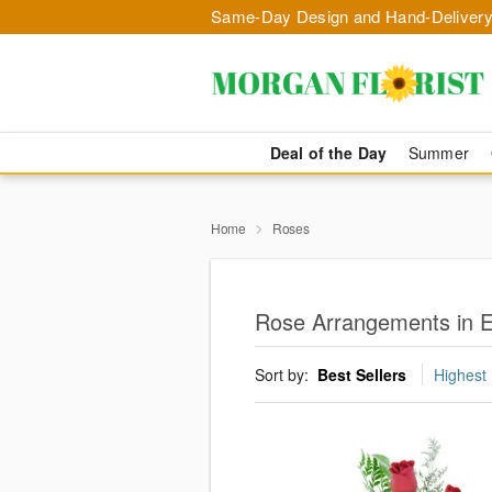
Same-Day Design and Hand-Delivery
Deal of the Day
Summer
Home
Roses
Rose Arrangements in E
Sort by:
Best Sellers
Highest 