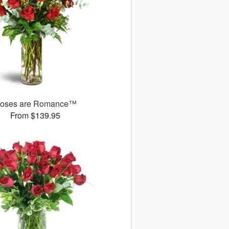
oses are Romance™
From $139.95