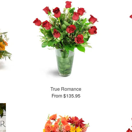
True Romance
From $135.95