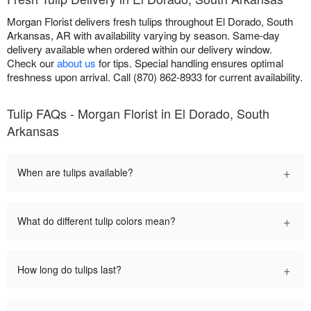
Morgan Florist delivers fresh tulips throughout El Dorado, South
Arkansas, AR with availability varying by season. Same-day
delivery available when ordered within our delivery window.
Check our
about us
for tips. Special handling ensures optimal
freshness upon arrival. Call (870) 862-8933 for current availability.
Tulip FAQs - Morgan Florist in El Dorado, South
Arkansas
+
When are tulips available?
+
What do different tulip colors mean?
+
How long do tulips last?