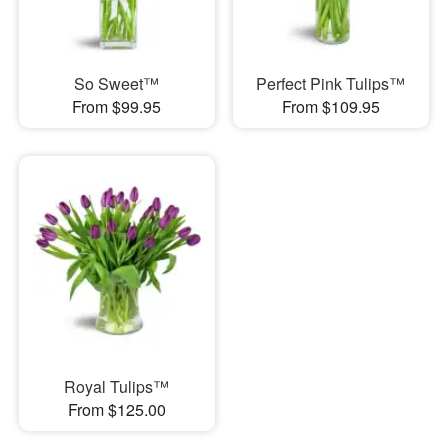
So Sweet™
Perfect Pink Tulips™
From $99.95
From $109.95
Royal Tulips™
From $125.00