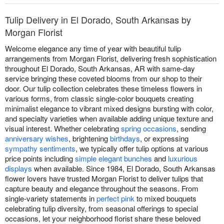
Tulip Delivery in El Dorado, South Arkansas by
Morgan Florist
Welcome elegance any time of year with beautiful tulip
arrangements from Morgan Florist, delivering fresh sophistication
throughout El Dorado, South Arkansas, AR with same-day
service bringing these coveted blooms from our shop to their
door. Our tulip collection celebrates these timeless flowers in
various forms, from classic single-color bouquets creating
minimalist elegance to vibrant mixed designs bursting with color,
and specialty varieties when available adding unique texture and
visual interest. Whether celebrating
spring occasions
, sending
anniversary wishes
, brightening
birthdays
, or expressing
sympathy sentiments
, we typically offer tulip options at various
price points including
simple elegant bunches
and
luxurious
displays
when available. Since 1984, El Dorado, South Arkansas
flower lovers have trusted Morgan Florist to deliver tulips that
capture beauty and elegance throughout the seasons. From
single-variety statements in
perfect pink
to mixed bouquets
celebrating tulip diversity, from seasonal offerings to special
occasions, let your neighborhood florist share these beloved