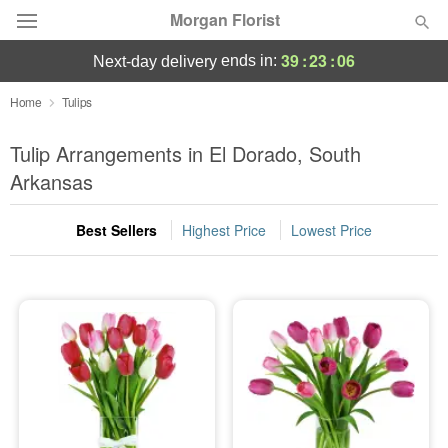
Morgan Florist
39
:
23
:
06
ends in:
next-day delivery
Deal of the Day
Home
Tulips
Summer
Tulip Arrangements in El Dorado, South
Featured
Arkansas
Occasions
Best Sellers
Highest Price
Lowest Price
Birthday
Sympathy and Funeral
Flowers, Plants & Gifts
Our Shop