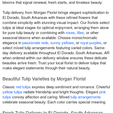
blooms that signal renewal, fresh starts, and timeless beauty.
Tulip delivery from Morgan Florist brings elegant sophistication to
El Dorado, South Arkansas with these refined flowers that
combine simplicity with stunning visual impact. Our florists select
tulips at ideal stages for optimal enjoyment, arranging them alone
for pure tulip beauty or combining with
roses
,
lilies
, or other
seasonal blooms when available. Choose monochromatic
elegance in
passionate reds
,
sunny yellows
, or
royal purples
, or
select mixed tulip arrangements featuring varied colors. Same-
day delivery available throughout El Dorado, South Arkansas, AR
when ordered within our delivery window ensures these delicate
beauties arrive fresh. Trust your local florist to deliver tulips that
make elegant statements through their natural beauty.
Beautiful Tulip Varieties by Morgan Florist
Classic
red tulips
express deep sentiment and romance. Cheerful
yellow tulips
radiate friendship and bright thoughts. Elegant
pink
tulips
convey affection and caring. Mixed
tulip arrangements
celebrate seasonal beauty. Each color carries special meaning.
Fresh Tulip Delivery in El Dorado, South Arkansas