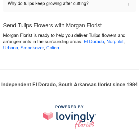
+
Why do tulips keep growing after cutting?
Send Tulips Flowers with Morgan Florist
Morgan Florist is ready to help you deliver Tulips flowers and
arrangements in the surrounding areas:
El Dorado
,
Norphlet
,
Urbana
,
Smackover
,
Calion
.
Independent El Dorado, South Arkansas florist since 1984
POWERED BY