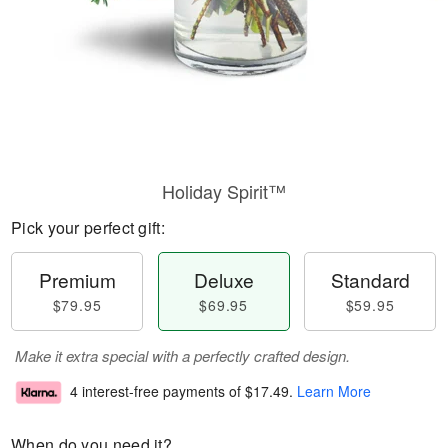
Holiday Spirit™
Pick your perfect gift:
Premium
Deluxe
Standard
$79.95
$69.95
$59.95
Make it extra special with a perfectly crafted design.
4 interest-free payments of
$17.49
.
Learn More
When do you need it?