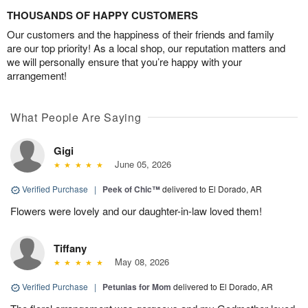
THOUSANDS OF HAPPY CUSTOMERS
Our customers and the happiness of their friends and family
are our top priority! As a local shop, our reputation matters and
we will personally ensure that you’re happy with your
arrangement!
What People Are Saying
Gigi
June 05, 2026
Verified Purchase
|
Peek of Chic™
delivered to El Dorado, AR
Flowers were lovely and our daughter-in-law loved them!
Tiffany
May 08, 2026
Verified Purchase
|
Petunias for Mom
delivered to El Dorado, AR