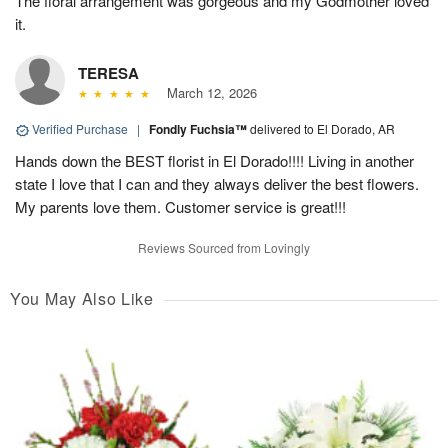
The floral arrangement was gorgeous and my Godmother loved
it.
TERESA
March 12, 2026
Verified Purchase
|
Fondly Fuchsia™
delivered to El Dorado, AR
Hands down the BEST florist in El Dorado!!!! Living in another
state I love that I can and they always deliver the best flowers.
My parents love them. Customer service is great!!!
Reviews Sourced from Lovingly
You May Also Like