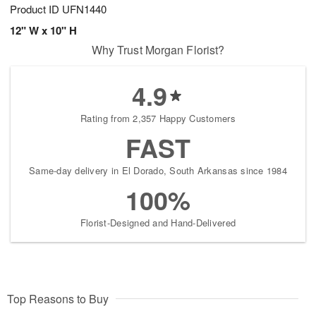
Product ID
UFN1440
12" W x 10" H
Why Trust Morgan Florist?
4.9
Rating from 2,357 Happy Customers
FAST
Same-day delivery in El Dorado, South Arkansas since 1984
100%
Florist-Designed and Hand-Delivered
Top Reasons to Buy