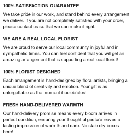
100% SATISFACTION GUARANTEE
We take pride in our work, and stand behind every arrangement
we deliver. If you are not completely satisfied with your order,
please contact us so that we can make it right.
WE ARE A REAL LOCAL FLORIST
We are proud to serve our local community in joyful and in
sympathetic times. You can feel confident that you will get an
amazing arrangement that is supporting a real local florist!
100% FLORIST DESIGNED
Each arrangement is hand-designed by floral artists, bringing a
unique blend of creativity and emotion. Your gift is as
unforgettable as the moment it celebrates!
FRESH HAND-DELIVERED WARMTH
Our hand-delivery promise means every bloom arrives in
perfect condition, ensuring your thoughtful gesture leaves a
lasting impression of warmth and care. No stale dry boxes
here!