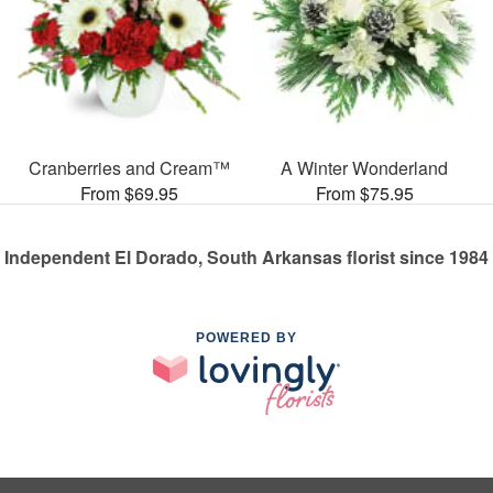
Cranberries and Cream™
A Winter Wonderland
From $69.95
From $75.95
Independent El Dorado, South Arkansas florist since 1984
POWERED BY