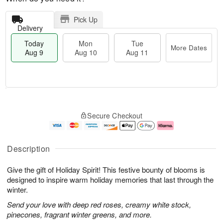
Pick Up
Delivery
Today
Mon
Tue
More Dates
Aug 9
Aug 10
Aug 11
T
M
M
T
o
o
o
u
Secure Checkout
d
r
n
e
a
e
A
A
y
D
u
u
A
a
g
g
Description
u
t
1
1
g
e
0
1
Give the gift of Holiday Spirit! This festive bounty of blooms is
9
s
designed to inspire warm holiday memories that last through the
winter.
Send your love with deep red roses, creamy white stock,
pinecones, fragrant winter greens, and more.