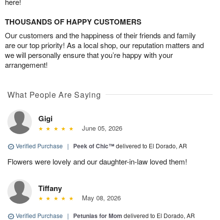
here!
THOUSANDS OF HAPPY CUSTOMERS
Our customers and the happiness of their friends and family
are our top priority! As a local shop, our reputation matters and
we will personally ensure that you’re happy with your
arrangement!
What People Are Saying
Gigi
June 05, 2026
Verified Purchase
|
Peek of Chic™
delivered to El Dorado, AR
Flowers were lovely and our daughter-in-law loved them!
Tiffany
May 08, 2026
Verified Purchase
|
Petunias for Mom
delivered to El Dorado, AR