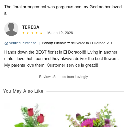
The floral arrangement was gorgeous and my Godmother loved
it.
TERESA
March 12, 2026
Verified Purchase
|
Fondly Fuchsia™
delivered to El Dorado, AR
Hands down the BEST florist in El Dorado!!!! Living in another
state I love that I can and they always deliver the best flowers.
My parents love them. Customer service is great!!!
Reviews Sourced from Lovingly
You May Also Like