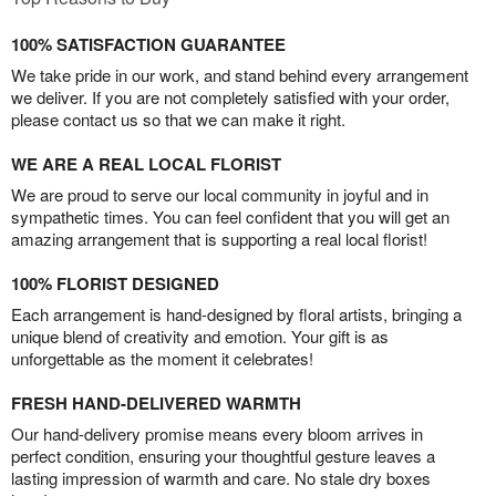
100% SATISFACTION GUARANTEE
We take pride in our work, and stand behind every arrangement
we deliver. If you are not completely satisfied with your order,
please contact us so that we can make it right.
WE ARE A REAL LOCAL FLORIST
We are proud to serve our local community in joyful and in
sympathetic times. You can feel confident that you will get an
amazing arrangement that is supporting a real local florist!
100% FLORIST DESIGNED
Each arrangement is hand-designed by floral artists, bringing a
unique blend of creativity and emotion. Your gift is as
unforgettable as the moment it celebrates!
FRESH HAND-DELIVERED WARMTH
Our hand-delivery promise means every bloom arrives in
perfect condition, ensuring your thoughtful gesture leaves a
lasting impression of warmth and care. No stale dry boxes