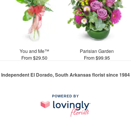
You and Me™
Parisian Garden
From $29.50
From $99.95
Independent El Dorado, South Arkansas florist since 1984
POWERED BY