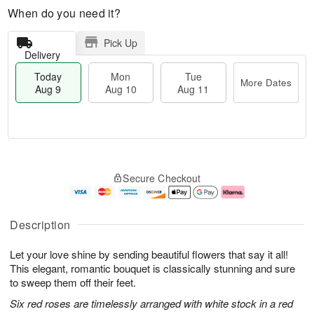
When do you need it?
Pick Up
Delivery
Today
Mon
Tue
More Dates
Aug 9
Aug 10
Aug 11
T
M
M
T
o
o
o
u
Secure Checkout
d
r
n
e
a
e
A
A
y
D
u
u
A
a
g
g
Description
u
t
1
1
g
e
0
1
Let your love shine by sending beautiful flowers that say it all!
9
s
This elegant, romantic bouquet is classically stunning and sure
to sweep them off their feet.
Six red roses are timelessly arranged with white stock in a red