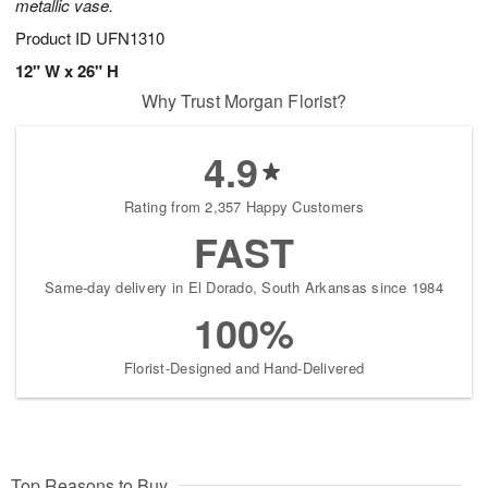
metallic vase.
Product ID
UFN1310
12" W x 26" H
Why Trust Morgan Florist?
4.9
Rating from 2,357 Happy Customers
FAST
Same-day delivery in El Dorado, South Arkansas since 1984
100%
Florist-Designed and Hand-Delivered
Top Reasons to Buy