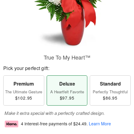
True To My Heart™
Pick your perfect gift:
Premium
Deluxe
Standard
The Ultimate Gesture
A Heartfelt Favorite
Perfectly Thoughtful
$102.95
$97.95
$86.95
Make it extra special with a perfectly crafted design.
4 interest-free payments of
$24.49
.
Learn More