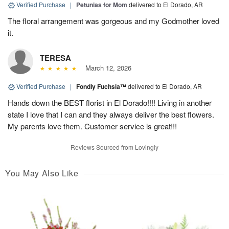
Verified Purchase
|
Petunias for Mom
delivered to El Dorado, AR
The floral arrangement was gorgeous and my Godmother loved
it.
TERESA
March 12, 2026
Verified Purchase
|
Fondly Fuchsia™
delivered to El Dorado, AR
Hands down the BEST florist in El Dorado!!!! Living in another
state I love that I can and they always deliver the best flowers.
My parents love them. Customer service is great!!!
Reviews Sourced from Lovingly
You May Also Like