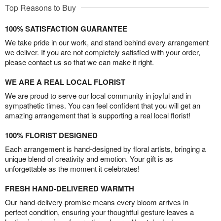
Top Reasons to Buy
100% SATISFACTION GUARANTEE
We take pride in our work, and stand behind every arrangement
we deliver. If you are not completely satisfied with your order,
please contact us so that we can make it right.
WE ARE A REAL LOCAL FLORIST
We are proud to serve our local community in joyful and in
sympathetic times. You can feel confident that you will get an
amazing arrangement that is supporting a real local florist!
100% FLORIST DESIGNED
Each arrangement is hand-designed by floral artists, bringing a
unique blend of creativity and emotion. Your gift is as
unforgettable as the moment it celebrates!
FRESH HAND-DELIVERED WARMTH
Our hand-delivery promise means every bloom arrives in
perfect condition, ensuring your thoughtful gesture leaves a