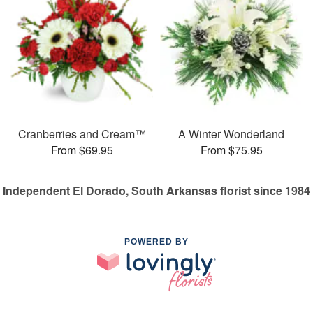
Cranberries and Cream™
A Winter Wonderland
From $69.95
From $75.95
Independent El Dorado, South Arkansas florist since 1984
POWERED BY