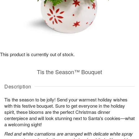
This product is currently out of stock.
Tis the Season™ Bouquet
Description
Tis the season to be jolly! Send your warmest holiday wishes
with this festive bouquet. Sure to get everyone in the holiday
spirit, these blooms are the perfect Christmas dinner
centerpiece and will look stunning next to Santa's cookies—what
a welcoming sight!
Red and white carnations are arranged with delicate white spray