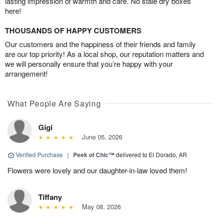
lasting impression of warmth and care. No stale dry boxes
here!
THOUSANDS OF HAPPY CUSTOMERS
Our customers and the happiness of their friends and family
are our top priority! As a local shop, our reputation matters and
we will personally ensure that you’re happy with your
arrangement!
What People Are Saying
Gigi
June 05, 2026
Verified Purchase
|
Peek of Chic™
delivered to El Dorado, AR
Flowers were lovely and our daughter-in-law loved them!
Tiffany
May 08, 2026