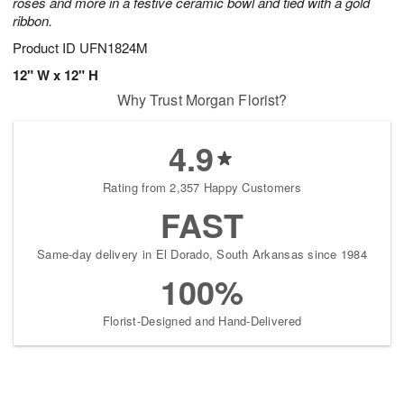
roses and more in a festive ceramic bowl and tied with a gold
ribbon.
Product ID
UFN1824M
12" W x 12" H
Why Trust Morgan Florist?
4.9
Rating from 2,357 Happy Customers
FAST
Same-day delivery in El Dorado, South Arkansas since 1984
100%
Florist-Designed and Hand-Delivered