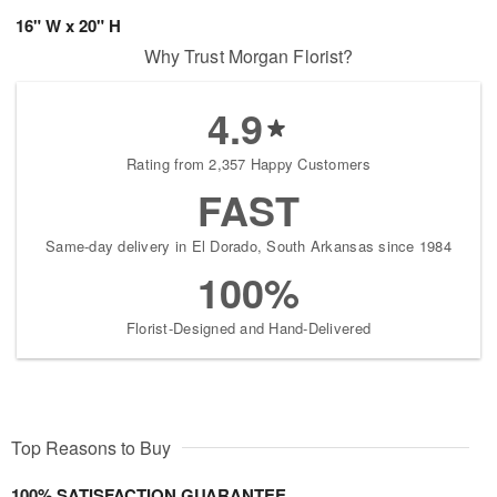
16" W x 20" H
Why Trust Morgan Florist?
4.9
Rating from 2,357 Happy Customers
FAST
Same-day delivery in El Dorado, South Arkansas since 1984
100%
Florist-Designed and Hand-Delivered
Top Reasons to Buy
100% SATISFACTION GUARANTEE