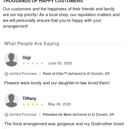
THOUSANDS OF HAPPY CUSTOMERS
Our customers and the happiness of their friends and family
are our top priority! As a local shop, our reputation matters and
we will personally ensure that you’re happy with your
arrangement!
What People Are Saying
Gigi
June 05, 2026
Verified Purchase
|
Peek of Chic™
delivered to El Dorado, AR
Flowers were lovely and our daughter-in-law loved them!
Tiffany
May 08, 2026
Verified Purchase
|
Petunias for Mom
delivered to El Dorado, AR
The floral arrangement was gorgeous and my Godmother loved