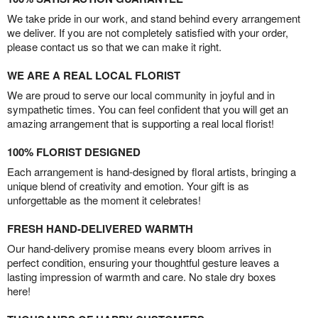
We take pride in our work, and stand behind every arrangement
we deliver. If you are not completely satisfied with your order,
please contact us so that we can make it right.
WE ARE A REAL LOCAL FLORIST
We are proud to serve our local community in joyful and in
sympathetic times. You can feel confident that you will get an
amazing arrangement that is supporting a real local florist!
100% FLORIST DESIGNED
Each arrangement is hand-designed by floral artists, bringing a
unique blend of creativity and emotion. Your gift is as
unforgettable as the moment it celebrates!
FRESH HAND-DELIVERED WARMTH
Our hand-delivery promise means every bloom arrives in
perfect condition, ensuring your thoughtful gesture leaves a
lasting impression of warmth and care. No stale dry boxes
here!