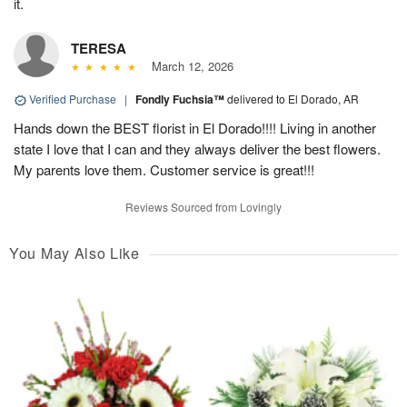
it.
TERESA
March 12, 2026
Verified Purchase
|
Fondly Fuchsia™
delivered to El Dorado, AR
Hands down the BEST florist in El Dorado!!!! Living in another
state I love that I can and they always deliver the best flowers.
My parents love them. Customer service is great!!!
Reviews Sourced from Lovingly
You May Also Like