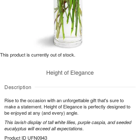
This product is currently out of stock.
Height of Elegance
Description
Rise to the occasion with an unforgettable gift that's sure to
make a statement. Height of Elegance is perfectly designed to
be enjoyed at any (and every) angle.
This lavish display of tall white lilies, purple caspia, and seeded
eucalyptus will exceed all expectations.
Product ID
UFN0943