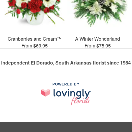
Cranberries and Cream™
A Winter Wonderland
From $69.95
From $75.95
Independent El Dorado, South Arkansas florist since 1984
POWERED BY