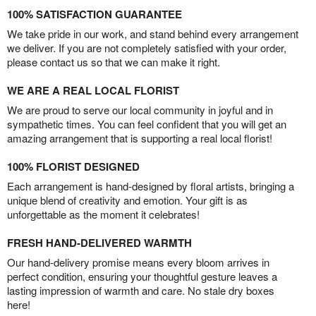
100% SATISFACTION GUARANTEE
We take pride in our work, and stand behind every arrangement
we deliver. If you are not completely satisfied with your order,
please contact us so that we can make it right.
WE ARE A REAL LOCAL FLORIST
We are proud to serve our local community in joyful and in
sympathetic times. You can feel confident that you will get an
amazing arrangement that is supporting a real local florist!
100% FLORIST DESIGNED
Each arrangement is hand-designed by floral artists, bringing a
unique blend of creativity and emotion. Your gift is as
unforgettable as the moment it celebrates!
FRESH HAND-DELIVERED WARMTH
Our hand-delivery promise means every bloom arrives in
perfect condition, ensuring your thoughtful gesture leaves a
lasting impression of warmth and care. No stale dry boxes
here!