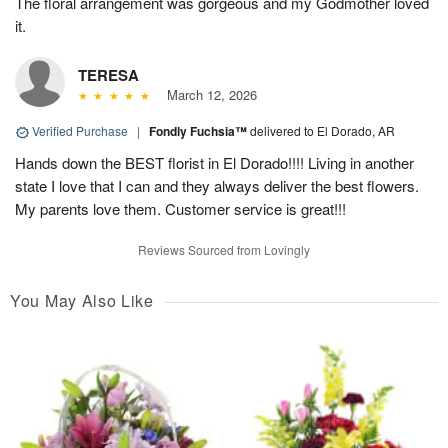
The floral arrangement was gorgeous and my Godmother loved
it.
TERESA
March 12, 2026
Verified Purchase
|
Fondly Fuchsia™
delivered to El Dorado, AR
Hands down the BEST florist in El Dorado!!!! Living in another
state I love that I can and they always deliver the best flowers.
My parents love them. Customer service is great!!!
Reviews Sourced from Lovingly
You May Also Like