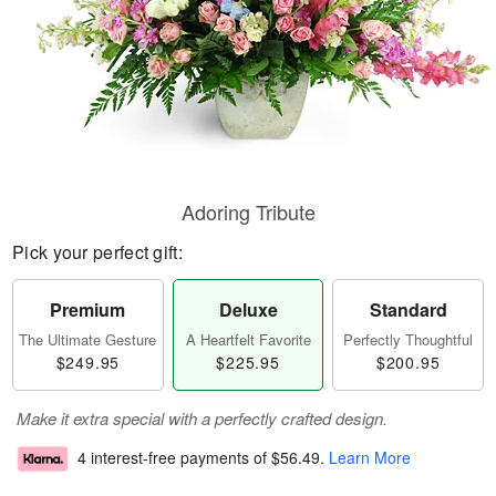
Adoring Tribute
Pick your perfect gift:
Premium
Deluxe
Standard
The Ultimate Gesture
A Heartfelt Favorite
Perfectly Thoughtful
$249.95
$225.95
$200.95
Make it extra special with a perfectly crafted design.
4 interest-free payments of
$56.49
.
Learn More