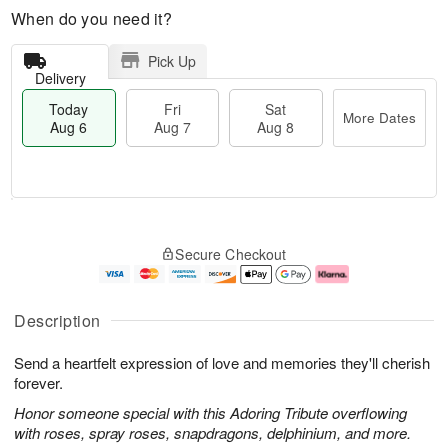
When do you need it?
Pick Up
Delivery
Today
Fri
Sat
More Dates
Aug 6
Aug 7
Aug 8
M
T
S
o
o
F
Secure Checkout
a
r
d
ri
t
e
a
A
A
D
y
u
u
a
A
g
Description
g
t
u
7
8
e
g
Send a heartfelt expression of love and memories they'll cherish
s
6
forever.
Honor someone special with this Adoring Tribute overflowing
with roses, spray roses, snapdragons, delphinium, and more.