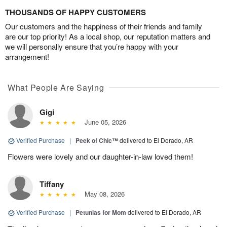
THOUSANDS OF HAPPY CUSTOMERS
Our customers and the happiness of their friends and family
are our top priority! As a local shop, our reputation matters and
we will personally ensure that you’re happy with your
arrangement!
What People Are Saying
Gigi
June 05, 2026
Verified Purchase
|
Peek of Chic™
delivered to El Dorado, AR
Flowers were lovely and our daughter-in-law loved them!
Tiffany
May 08, 2026
Verified Purchase
|
Petunias for Mom
delivered to El Dorado, AR