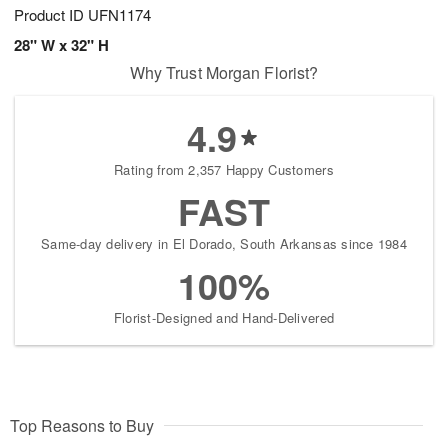
Product ID
UFN1174
28" W x 32" H
Why Trust Morgan Florist?
4.9
Rating from 2,357 Happy Customers
FAST
Same-day delivery in El Dorado, South Arkansas since 1984
100%
Florist-Designed and Hand-Delivered
Top Reasons to Buy