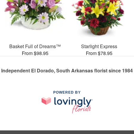
Basket Full of Dreams™
Starlight Express
From $98.95
From $78.95
Independent El Dorado, South Arkansas florist since 1984
POWERED BY