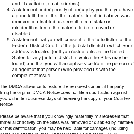
and, if available, email address).
A statement under penalty of perjury by you that you have
a good faith belief that the material identified above was
removed or disabled as a result of a mistake or
misidentification of the material to be removed or
disabled.
A statement that you will consent to the jurisdiction of the
Federal District Court for the judicial district in which your
address is located (or if you reside outside the United
States for any judicial district in which the Sites may be
found) and that you will accept service from the person (or
an agent of that person) who provided us with the
complaint at issue.
The DMCA allows us to restore the removed content if the party
filing the original DMCA Notice does not file a court action against
you within ten business days of receiving the copy of your Counter-
Notice.
Please be aware that if you knowingly materially misrepresent that
material or activity on the Sites was removed or disabled by mistake
or misidentification, you may be held liable for damages (including
costs and attorneys’ fees) under Section 512(f) of the DMCA.