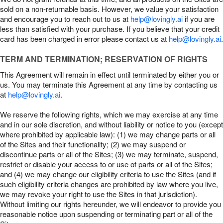
sold on a non-returnable basis. However, we value your satisfaction
and encourage you to reach out to us at
help@lovingly.ai
if you are
less than satisfied with your purchase. If you believe that your credit
card has been charged in error please contact us at
help@lovingly.ai
.
TERM AND TERMINATION; RESERVATION OF RIGHTS
This Agreement will remain in effect until terminated by either you or
us. You may terminate this Agreement at any time by contacting us
at
help@lovingly.ai
.
We reserve the following rights, which we may exercise at any time
and in our sole discretion, and without liability or notice to you (except
where prohibited by applicable law): (1) we may change parts or all
of the Sites and their functionality; (2) we may suspend or
discontinue parts or all of the Sites; (3) we may terminate, suspend,
restrict or disable your access to or use of parts or all of the Sites;
and (4) we may change our eligibility criteria to use the Sites (and if
such eligibility criteria changes are prohibited by law where you live,
we may revoke your right to use the Sites in that jurisdiction).
Without limiting our rights hereunder, we will endeavor to provide you
reasonable notice upon suspending or terminating part or all of the