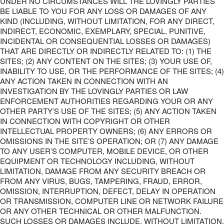
UNDER NO CIRCUMSTANCES WILL THE LOVINGLY PARTIES
BE LIABLE TO YOU FOR ANY LOSS OR DAMAGES OF ANY
KIND (INCLUDING, WITHOUT LIMITATION, FOR ANY DIRECT,
INDIRECT, ECONOMIC, EXEMPLARY, SPECIAL, PUNITIVE,
INCIDENTAL OR CONSEQUENTIAL LOSSES OR DAMAGES)
THAT ARE DIRECTLY OR INDIRECTLY RELATED TO: (1) THE
SITES; (2) ANY CONTENT ON THE SITES; (3) YOUR USE OF,
INABILITY TO USE, OR THE PERFORMANCE OF THE SITES; (4)
ANY ACTION TAKEN IN CONNECTION WITH AN
INVESTIGATION BY THE LOVINGLY PARTIES OR LAW
ENFORCEMENT AUTHORITIES REGARDING YOUR OR ANY
OTHER PARTY’S USE OF THE SITES; (5) ANY ACTION TAKEN
IN CONNECTION WITH COPYRIGHT OR OTHER
INTELLECTUAL PROPERTY OWNERS; (6) ANY ERRORS OR
OMISSIONS IN THE SITE’S OPERATION; OR (7) ANY DAMAGE
TO ANY USER’S COMPUTER, MOBILE DEVICE, OR OTHER
EQUIPMENT OR TECHNOLOGY INCLUDING, WITHOUT
LIMITATION, DAMAGE FROM ANY SECURITY BREACH OR
FROM ANY VIRUS, BUGS, TAMPERING, FRAUD, ERROR,
OMISSION, INTERRUPTION, DEFECT, DELAY IN OPERATION
OR TRANSMISSION, COMPUTER LINE OR NETWORK FAILURE
OR ANY OTHER TECHNICAL OR OTHER MALFUNCTION.
SUCH LOSSES OR DAMAGES INCLUDE, WITHOUT LIMITATION,