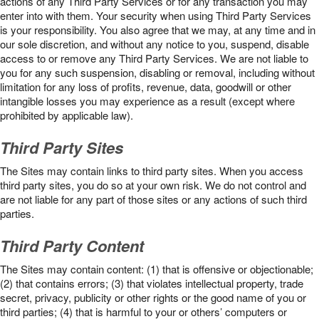
actions of any Third Party Services or for any transaction you may
enter into with them. Your security when using Third Party Services
is your responsibility. You also agree that we may, at any time and in
our sole discretion, and without any notice to you, suspend, disable
access to or remove any Third Party Services. We are not liable to
you for any such suspension, disabling or removal, including without
limitation for any loss of profits, revenue, data, goodwill or other
intangible losses you may experience as a result (except where
prohibited by applicable law).
Third Party Sites
The Sites may contain links to third party sites. When you access
third party sites, you do so at your own risk. We do not control and
are not liable for any part of those sites or any actions of such third
parties.
Third Party Content
The Sites may contain content: (1) that is offensive or objectionable;
(2) that contains errors; (3) that violates intellectual property, trade
secret, privacy, publicity or other rights or the good name of you or
third parties; (4) that is harmful to your or others’ computers or