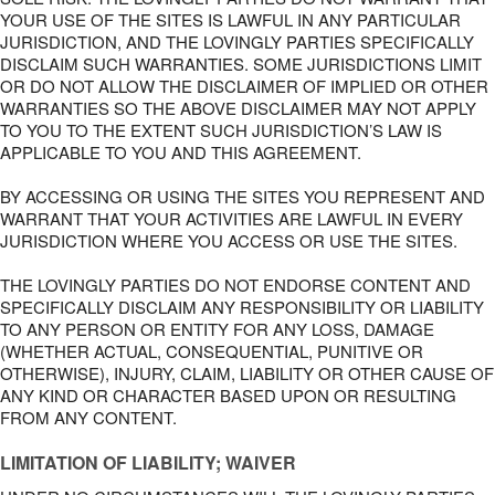
YOUR USE OF THE SITES IS LAWFUL IN ANY PARTICULAR
JURISDICTION, AND THE LOVINGLY PARTIES SPECIFICALLY
DISCLAIM SUCH WARRANTIES. SOME JURISDICTIONS LIMIT
OR DO NOT ALLOW THE DISCLAIMER OF IMPLIED OR OTHER
WARRANTIES SO THE ABOVE DISCLAIMER MAY NOT APPLY
TO YOU TO THE EXTENT SUCH JURISDICTION’S LAW IS
APPLICABLE TO YOU AND THIS AGREEMENT.
BY ACCESSING OR USING THE SITES YOU REPRESENT AND
WARRANT THAT YOUR ACTIVITIES ARE LAWFUL IN EVERY
JURISDICTION WHERE YOU ACCESS OR USE THE SITES.
THE LOVINGLY PARTIES DO NOT ENDORSE CONTENT AND
SPECIFICALLY DISCLAIM ANY RESPONSIBILITY OR LIABILITY
TO ANY PERSON OR ENTITY FOR ANY LOSS, DAMAGE
(WHETHER ACTUAL, CONSEQUENTIAL, PUNITIVE OR
OTHERWISE), INJURY, CLAIM, LIABILITY OR OTHER CAUSE OF
ANY KIND OR CHARACTER BASED UPON OR RESULTING
FROM ANY CONTENT.
LIMITATION OF LIABILITY; WAIVER