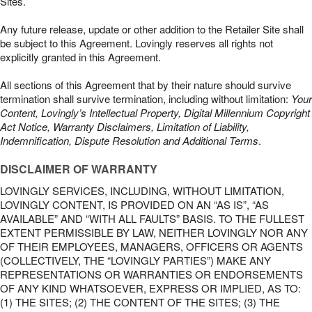
Sites.
Any future release, update or other addition to the Retailer Site shall
be subject to this Agreement. Lovingly reserves all rights not
explicitly granted in this Agreement.
All sections of this Agreement that by their nature should survive
termination shall survive termination, including without limitation:
Your
Content, Lovingly’s Intellectual Property, Digital Millennium Copyright
Act Notice, Warranty Disclaimers, Limitation of Liability,
Indemnification, Dispute Resolution and Additional Terms
.
DISCLAIMER OF WARRANTY
LOVINGLY SERVICES, INCLUDING, WITHOUT LIMITATION,
LOVINGLY CONTENT, IS PROVIDED ON AN “AS IS”, “AS
AVAILABLE” AND “WITH ALL FAULTS” BASIS. TO THE FULLEST
EXTENT PERMISSIBLE BY LAW, NEITHER LOVINGLY NOR ANY
OF THEIR EMPLOYEES, MANAGERS, OFFICERS OR AGENTS
(COLLECTIVELY, THE “LOVINGLY PARTIES”) MAKE ANY
REPRESENTATIONS OR WARRANTIES OR ENDORSEMENTS
OF ANY KIND WHATSOEVER, EXPRESS OR IMPLIED, AS TO:
(1) THE SITES; (2) THE CONTENT OF THE SITES; (3) THE