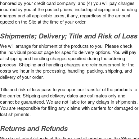
honored by your credit card company, and (4) you will pay charges
incurred by you at the posted prices, including shipping and handling
charges and all applicable taxes, if any, regardless of the amount
quoted on the Site at the time of your order.
Shipments; Delivery; Title and Risk of Loss
We will arrange for shipment of the products to you. Please check
the individual product page for specific delivery options. You will pay
all shipping and handling charges specified during the ordering
process. Shipping and handling charges are reimbursement for the
costs we incur in the processing, handling, packing, shipping, and
delivery of your order.
Title and risk of loss pass to you upon our transfer of the products to
the carrier. Shipping and delivery dates are estimates only and
cannot be guaranteed. We are not liable for any delays in shipments.
You are responsible for filing any claims with carriers for damaged or
lost shipments.
Returns and Refunds
We do not grant refunds at this time, and all products on the Sites are