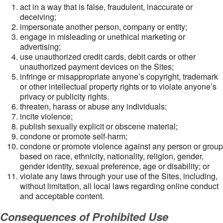
act in a way that is false, fraudulent, inaccurate or
deceiving;
impersonate another person, company or entity;
engage in misleading or unethical marketing or
advertising;
use unauthorized credit cards, debit cards or other
unauthorized payment devices on the Sites;
infringe or misappropriate anyone’s copyright, trademark
or other intellectual property rights or to violate anyone’s
privacy or publicity rights.
threaten, harass or abuse any individuals;
incite violence;
publish sexually explicit or obscene material;
condone or promote self-harm;
condone or promote violence against any person or group
based on race, ethnicity, nationality, religion, gender,
gender identity, sexual preference, age or disability; or
violate any laws through your use of the Sites, including,
without limitation, all local laws regarding online conduct
and acceptable content.
Consequences of Prohibited Use