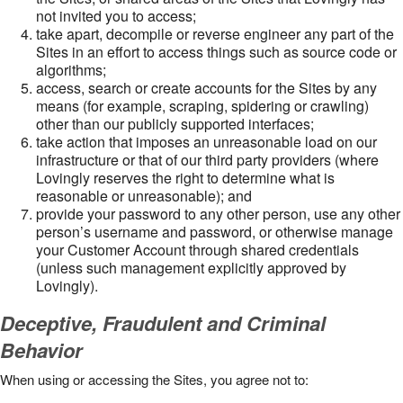
not invited you to access;
take apart, decompile or reverse engineer any part of the
Sites in an effort to access things such as source code or
algorithms;
access, search or create accounts for the Sites by any
means (for example, scraping, spidering or crawling)
other than our publicly supported interfaces;
take action that imposes an unreasonable load on our
infrastructure or that of our third party providers (where
Lovingly reserves the right to determine what is
reasonable or unreasonable); and
provide your password to any other person, use any other
person’s username and password, or otherwise manage
your Customer Account through shared credentials
(unless such management explicitly approved by
Lovingly).
Deceptive, Fraudulent and Criminal
Behavior
When using or accessing the Sites, you agree not to: