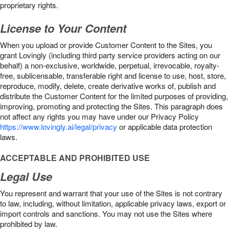
proprietary rights.
License to Your Content
When you upload or provide Customer Content to the Sites, you
grant Lovingly (including third party service providers acting on our
behalf) a non-exclusive, worldwide, perpetual, irrevocable, royalty-
free, sublicensable, transferable right and license to use, host, store,
reproduce, modify, delete, create derivative works of, publish and
distribute the Customer Content for the limited purposes of providing,
improving, promoting and protecting the Sites. This paragraph does
not affect any rights you may have under our Privacy Policy
https://www.lovingly.ai/legal/privacy
or applicable data protection
laws.
ACCEPTABLE AND PROHIBITED USE
Legal Use
You represent and warrant that your use of the Sites is not contrary
to law, including, without limitation, applicable privacy laws, export or
import controls and sanctions. You may not use the Sites where
prohibited by law.