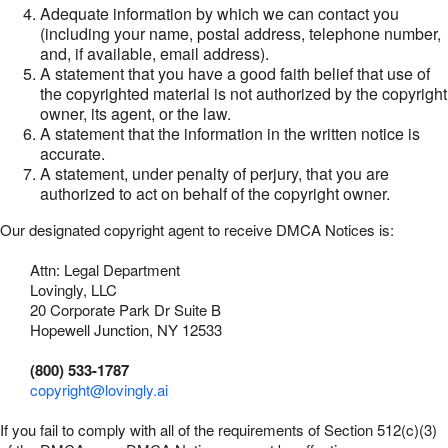
Adequate information by which we can contact you
(including your name, postal address, telephone number,
and, if available, email address).
A statement that you have a good faith belief that use of
the copyrighted material is not authorized by the copyright
owner, its agent, or the law.
A statement that the information in the written notice is
accurate.
A statement, under penalty of perjury, that you are
authorized to act on behalf of the copyright owner.
Our designated copyright agent to receive DMCA Notices is:
Attn: Legal Department
Lovingly, LLC
20 Corporate Park Dr Suite B
Hopewell Junction, NY 12533
(800) 533-1787
copyright@lovingly.ai
If you fail to comply with all of the requirements of Section 512(c)(3)