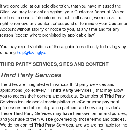
If we conclude, at our sole discretion, that you have misused the
Sites, we may take action against your Customer Account. We do
our best to ensure fair outcomes, but in all cases, we reserve the
right to remove any content or suspend or terminate your Customer
Account without liability or notice to you, at any time and for any
reason (except where prohibited by applicable law).
You may report violations of these guidelines directly to Lovingly by
emailing
help@lovingly.ai
.
THIRD PARTY SERVICES, SITES AND CONTENT
Third Party Services
The Sites are integrated with various third party services and
applications (collectively, “
Third Party Services
”) that may allow
you to access their content and products. Examples of Third Party
Services include social media platforms, eCommerce payment
processors and other integration partners and service providers.
These Third Party Services may have their own terms and policies,
and your use of them will be governed by those terms and policies.
We do not control Third Party Services, and we are not liable for the