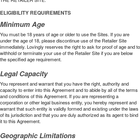
ELIGIBILITY REQUIREMENTS
Minimum Age
You must be 18 years of age or older to use the Sites. If you are
under the age of 18, please discontinue use of the Retailer Site
immediately. Lovingly reserves the right to ask for proof of age and to
withhold or terminate your use of the Retailer Site if you are below
the speciﬁed age requirement.
Legal Capacity
You represent and warrant that you have the right, authority and
capacity to enter into this Agreement and to abide by all of the terms
and conditions of this Agreement. If you are representing a
corporation or other legal business entity, you hereby represent and
warrant that such entity is validly formed and existing under the laws
of its jurisdiction and that you are duly authorized as its agent to bind
it to this Agreement.
Geographic Limitations