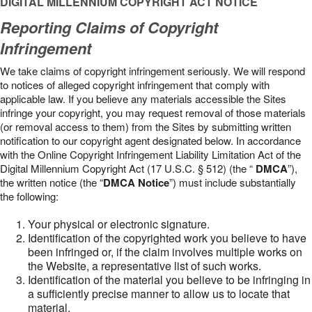
DIGITAL MILLENNIUM COPYRIGHT ACT NOTICE
Reporting Claims of Copyright
Infringement
We take claims of copyright infringement seriously. We will respond
to notices of alleged copyright infringement that comply with
applicable law. If you believe any materials accessible the Sites
infringe your copyright, you may request removal of those materials
(or removal access to them) from the Sites by submitting written
notification to our copyright agent designated below. In accordance
with the Online Copyright Infringement Liability Limitation Act of the
Digital Millennium Copyright Act (17 U.S.C. § 512) (the “
DMCA
”),
the written notice (the “
DMCA Notice
”) must include substantially
the following:
Your physical or electronic signature.
Identification of the copyrighted work you believe to have
been infringed or, if the claim involves multiple works on
the Website, a representative list of such works.
Identification of the material you believe to be infringing in
a sufficiently precise manner to allow us to locate that
material.