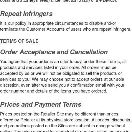
Repeat Infringers
It is our policy in appropriate circumstances to disable and/or
terminate the Customer Accounts of users who are repeat infringers.
TERMS OF SALE
Order Acceptance and Cancellation
You agree that your order is an offer to buy, under these Terms, all
products and services listed in your order. All orders must be
accepted by us or we will not be obligated to sell the products or
services to you. We may choose not to accept orders at our sole
discretion, even after we send you a confirmation email with your
order number and details of the items you have ordered.
Prices and Payment Terms
Prices posted on the Retailer Site may be different than prices
offered by Retailer at its physical store location. All prices, discounts,
and promotions posted on the Sites are subject to change without
notice. The price charged for a product or service will be the price in