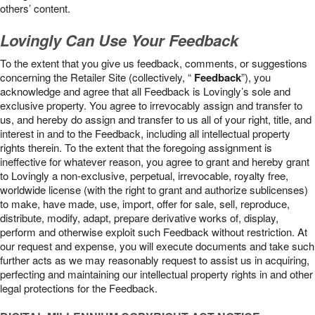
others’ content.
Lovingly Can Use Your Feedback
To the extent that you give us feedback, comments, or suggestions
concerning the Retailer Site (collectively, “
Feedback
”), you
acknowledge and agree that all Feedback is Lovingly’s sole and
exclusive property. You agree to irrevocably assign and transfer to
us, and hereby do assign and transfer to us all of your right, title, and
interest in and to the Feedback, including all intellectual property
rights therein. To the extent that the foregoing assignment is
ineffective for whatever reason, you agree to grant and hereby grant
to Lovingly a non-exclusive, perpetual, irrevocable, royalty free,
worldwide license (with the right to grant and authorize sublicenses)
to make, have made, use, import, offer for sale, sell, reproduce,
distribute, modify, adapt, prepare derivative works of, display,
perform and otherwise exploit such Feedback without restriction. At
our request and expense, you will execute documents and take such
further acts as we may reasonably request to assist us in acquiring,
perfecting and maintaining our intellectual property rights in and other
legal protections for the Feedback.