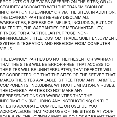
PRODUCTS OR SERVICES OFFERED ON THE SITES; OR (4)
SECURITY ASSOCIATED WITH THE TRANSMISSION OF
INFORMATION TO LOVINGLY OR VIA THE SITES. IN ADDITION,
THE LOVINGLY PARTIES HEREBY DISCLAIM ALL
WARRANTIES, EXPRESS OR IMPLIED, INCLUDING, BUT NOT
LIMITED TO, THE WARRANTIES OF MERCHANTABILITY,
FITNESS FOR A PARTICULAR PURPOSE, NON-
INFRINGEMENT, TITLE, CUSTOM, TRADE, QUIET ENJOYMENT,
SYSTEM INTEGRATION AND FREEDOM FROM COMPUTER
VIRUS.
THE LOVINGLY PARTIES DO NOT REPRESENT OR WARRANT
THAT THE SITES WILL BE ERROR-FREE; THAT ACCESS TO
THE SITES WILL BE UNINTERRUPTED; THAT DEFECTS WILL
BE CORRECTED; OR THAT THE SITES OR THE SERVER THAT
MAKES THE SITES AVAILABLE IS FREE FROM ANY HARMFUL
COMPONENTS, INCLUDING, WITHOUT LIMITATION, VIRUSES.
THE LOVINGLY PARTIES DO NOT MAKE ANY
REPRESENTATIONS OR WARRANTIES THAT THE
INFORMATION (INCLUDING ANY INSTRUCTIONS) ON THE
SITES IS ACCURATE, COMPLETE, OR USEFUL. YOU
ACKNOWLEDGE THAT YOUR USE OF THE SITES IS AT YOUR
SOLE RISK. THE LOVINGLY PARTIES DO NOT WARRANT THAT