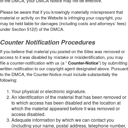
of the DMCA, your DMCA Notice may not be effective.
Please be aware that if you knowingly materially misrepresent that
material or activity on the Website is infringing your copyright, you
may be held liable for damages (including costs and attorneys’ fees)
under Section 512(f) of the DMCA.
Counter Notification Procedures
If you believe that material you posted on the Sites was removed or
access to it was disabled by mistake or misidentification, you may
file a counter-notification with us (a “
Counter-Notice
”) by submitting
written notification to our copyright agent designated above. Pursuant
to the DMCA, the Counter-Notice must include substantially the
following:
Your physical or electronic signature.
An identification of the material that has been removed or
to which access has been disabled and the location at
which the material appeared before it was removed or
access disabled.
Adequate information by which we can contact you
(including your name, postal address, telephone number,