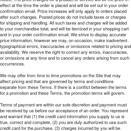
effect at the time the order is placed and will be set out in your order
confirmation email. Price increases will only apply to orders placed
after such changes. Posted prices do not include taxes or charges
for shipping and handling. All such taxes and charges will be added
to your merchandise total, and will be itemized in your shopping cart
and in your order confirmation email. We strive to display accurate
price information, however we may, on occasion, make inadvertent
typographical errors, inaccuracies or omissions related to pricing and
availability. We reserve the right to correct any errors, inaccuracies,
or omissions at any time and to cancel any orders arising from such
occurrences.
We may offer from time to time promotions on the Site that may
affect pricing and that are governed by terms and conditions
separate from these Terms. If there is a conflict between the terms
for a promotion and these Terms, the promotion terms will govern.
Terms of payment are within our sole discretion and payment must
be received by us before our acceptance of an order. You represent
and warrant that (1) the credit card information you supply to us is
true, correct and complete, (2) you are duly authorized to use such
credit card for the purchase, (3) charges incurred by you will be