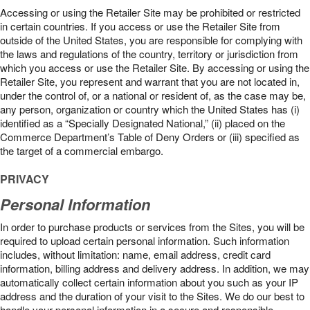
Accessing or using the Retailer Site may be prohibited or restricted
in certain countries. If you access or use the Retailer Site from
outside of the United States, you are responsible for complying with
the laws and regulations of the country, territory or jurisdiction from
which you access or use the Retailer Site. By accessing or using the
Retailer Site, you represent and warrant that you are not located in,
under the control of, or a national or resident of, as the case may be,
any person, organization or country which the United States has (i)
identified as a “Specially Designated National,” (ii) placed on the
Commerce Department’s Table of Deny Orders or (iii) specified as
the target of a commercial embargo.
PRIVACY
Personal Information
In order to purchase products or services from the Sites, you will be
required to upload certain personal information. Such information
includes, without limitation: name, email address, credit card
information, billing address and delivery address. In addition, we may
automatically collect certain information about you such as your IP
address and the duration of your visit to the Sites. We do our best to
handle your personal information in a secure and responsible