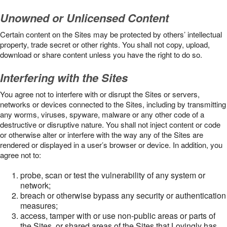
Unowned or Unlicensed Content
Certain content on the Sites may be protected by others’ intellectual
property, trade secret or other rights. You shall not copy, upload,
download or share content unless you have the right to do so.
Interfering with the Sites
You agree not to interfere with or disrupt the Sites or servers,
networks or devices connected to the Sites, including by transmitting
any worms, viruses, spyware, malware or any other code of a
destructive or disruptive nature. You shall not inject content or code
or otherwise alter or interfere with the way any of the Sites are
rendered or displayed in a user’s browser or device. In addition, you
agree not to:
probe, scan or test the vulnerability of any system or
network;
breach or otherwise bypass any security or authentication
measures;
access, tamper with or use non-public areas or parts of
the Sites, or shared areas of the Sites that Lovingly has