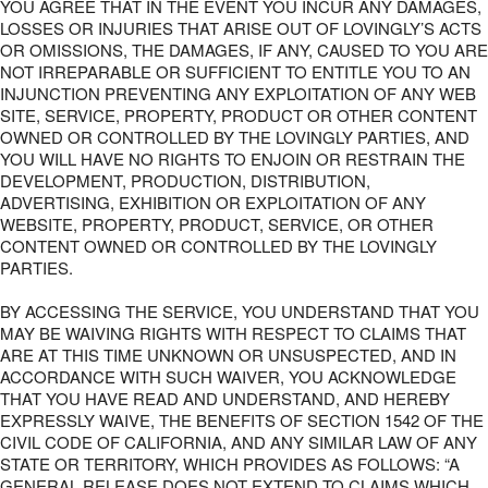
YOU AGREE THAT IN THE EVENT YOU INCUR ANY DAMAGES,
LOSSES OR INJURIES THAT ARISE OUT OF LOVINGLY’S ACTS
OR OMISSIONS, THE DAMAGES, IF ANY, CAUSED TO YOU ARE
NOT IRREPARABLE OR SUFFICIENT TO ENTITLE YOU TO AN
INJUNCTION PREVENTING ANY EXPLOITATION OF ANY WEB
SITE, SERVICE, PROPERTY, PRODUCT OR OTHER CONTENT
OWNED OR CONTROLLED BY THE LOVINGLY PARTIES, AND
YOU WILL HAVE NO RIGHTS TO ENJOIN OR RESTRAIN THE
DEVELOPMENT, PRODUCTION, DISTRIBUTION,
ADVERTISING, EXHIBITION OR EXPLOITATION OF ANY
WEBSITE, PROPERTY, PRODUCT, SERVICE, OR OTHER
CONTENT OWNED OR CONTROLLED BY THE LOVINGLY
PARTIES.
BY ACCESSING THE SERVICE, YOU UNDERSTAND THAT YOU
MAY BE WAIVING RIGHTS WITH RESPECT TO CLAIMS THAT
ARE AT THIS TIME UNKNOWN OR UNSUSPECTED, AND IN
ACCORDANCE WITH SUCH WAIVER, YOU ACKNOWLEDGE
THAT YOU HAVE READ AND UNDERSTAND, AND HEREBY
EXPRESSLY WAIVE, THE BENEFITS OF SECTION 1542 OF THE
CIVIL CODE OF CALIFORNIA, AND ANY SIMILAR LAW OF ANY
STATE OR TERRITORY, WHICH PROVIDES AS FOLLOWS: “A
GENERAL RELEASE DOES NOT EXTEND TO CLAIMS WHICH