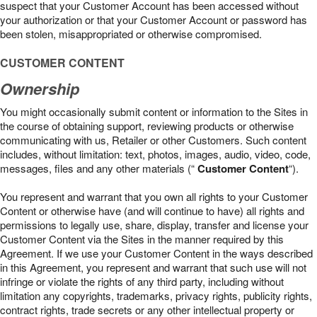
suspect that your Customer Account has been accessed without
your authorization or that your Customer Account or password has
been stolen, misappropriated or otherwise compromised.
CUSTOMER CONTENT
Ownership
You might occasionally submit content or information to the Sites in
the course of obtaining support, reviewing products or otherwise
communicating with us, Retailer or other Customers. Such content
includes, without limitation: text, photos, images, audio, video, code,
messages, files and any other materials (“
Customer Content
“).
You represent and warrant that you own all rights to your Customer
Content or otherwise have (and will continue to have) all rights and
permissions to legally use, share, display, transfer and license your
Customer Content via the Sites in the manner required by this
Agreement. If we use your Customer Content in the ways described
in this Agreement, you represent and warrant that such use will not
infringe or violate the rights of any third party, including without
limitation any copyrights, trademarks, privacy rights, publicity rights,
contract rights, trade secrets or any other intellectual property or