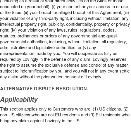
(including as a result of your direct activities on the Sites or those
conducted on your behalf): (i) your content or your access to or use
of the Sites; (ii) your breach or alleged breach of this Agreement; (iii)
your violation of any third-party right, including without limitation, any
intellectual property right, publicity, confidentiality, property or privacy
right; (iv) your violation of any laws, rules, regulations, codes,
statutes, ordinances or orders of any governmental and quasi-
governmental authorities, including, without limitation, all regulatory,
administrative and legislative authorities; or (v) any
misrepresentation made by you. You will cooperate as fully as
required by Lovingly in the defense of any claim. Lovingly reserves
the right to assume the exclusive defense and control of any matter
subject to indemnification by you, and you will not in any event settle
any claim without the prior written consent of Lovingly.
ALTERNATIVE DISPUTE RESOLUTION
Applicability
This section applies only to Customers who are: (1) US citizens, (2)
non-US citizens who are not EU residents and (3) EU residents who
bring any claim against Lovingly in the US.