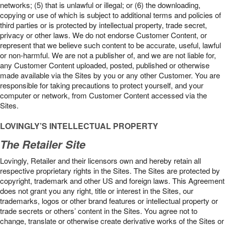
networks; (5) that is unlawful or illegal; or (6) the downloading,
copying or use of which is subject to additional terms and policies of
third parties or is protected by intellectual property, trade secret,
privacy or other laws. We do not endorse Customer Content, or
represent that we believe such content to be accurate, useful, lawful
or non-harmful. We are not a publisher of, and we are not liable for,
any Customer Content uploaded, posted, published or otherwise
made available via the Sites by you or any other Customer. You are
responsible for taking precautions to protect yourself, and your
computer or network, from Customer Content accessed via the
Sites.
LOVINGLY’S INTELLECTUAL PROPERTY
The Retailer Site
Lovingly, Retailer and their licensors own and hereby retain all
respective proprietary rights in the Sites. The Sites are protected by
copyright, trademark and other US and foreign laws. This Agreement
does not grant you any right, title or interest in the Sites, our
trademarks, logos or other brand features or intellectual property or
trade secrets or others’ content in the Sites. You agree not to
change, translate or otherwise create derivative works of the Sites or