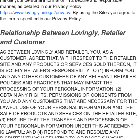
manner, as detailed in our Privacy Policy
https://www.lovingly.ai/legal/privacy
. By using the Sites you agree to
the terms specified in our Privacy Policy.
Relationship Between Lovingly, Retailer
and Customer
AS BETWEEN LOVINGLY AND RETAILER, YOU, AS A
CUSTOMER, AGREE THAT, WITH RESPECT TO THE RETAILER
SITE AND ANY PRODUCTS OR SERVICES SOLD THEREON, IT
IS SOLELY RETAILER’S RESPONSIBILITY TO (1) INFORM YOU
AND ANY OTHER CUSTOMERS OF ANY RELEVANT RETAILER
POLICIES AND PRACTICES THAT MAY IMPACT THE
PROCESSING OF YOUR PERSONAL INFORMATION; (2)
OBTAIN ANY RIGHTS, PERMISSIONS OR CONSENTS FROM
YOU AND ANY CUSTOMERS THAT ARE NECESSARY FOR THE
LAWFUL USE OF YOUR PERSONAL INFORMATION AND THE
SALE OF PRODUCTS AND SERVICES ON THE RETAILER SITE;
(3) ENSURE THAT THE TRANSFER AND PROCESSING OF
YOUR PERSONAL INFORMATION UNDER THIS AGREEMENT
IS LAWFUL; AND (4) RESPOND TO AND RESOLVE ANY
DISPUTE WITH YOU RELATING TO OR BASED ON YOUR