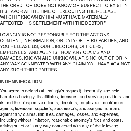
THE CREDITOR DOES NOT KNOW OR SUSPECT TO EXIST IN
HIS FAVOR AT THE TIME OF EXECUTING THE RELEASE,
WHICH IF KNOWN BY HIM MUST HAVE MATERIALLY
AFFECTED HIS SETTLEMENT WITH THE DEBTOR.”
LOVINGLY IS NOT RESPONSIBLE FOR THE ACTIONS,
CONTENT, INFORMATION, OR DATA OF THIRD PARTIES, AND
YOU RELEASE US, OUR DIRECTORS, OFFICERS,
EMPLOYEES, AND AGENTS FROM ANY CLAIMS AND
DAMAGES, KNOWN AND UNKNOWN, ARISING OUT OF OR IN
ANY WAY CONNECTED WITH ANY CLAIM YOU HAVE AGAINST
ANY SUCH THIRD PARTIES.
INDEMNIFICATION
You agree to defend (at Lovingly’s request), indemnify and hold
harmless Lovingly, its affiliates, licensors, and service providers, and
its and their respective officers, directors, employees, contractors,
agents, licensors, suppliers, successors, and assigns from and
against any claims, liabilities, damages, losses, and expenses,
including without limitation, reasonable attorney’s fees and costs,
arising out of or in any way connected with any of the following