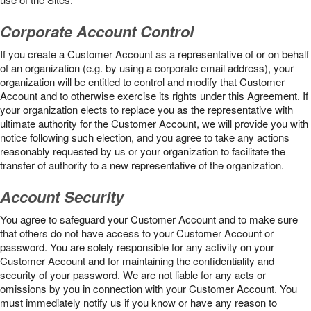
Corporate Account Control
If you create a Customer Account as a representative of or on behalf
of an organization (e.g. by using a corporate email address), your
organization will be entitled to control and modify that Customer
Account and to otherwise exercise its rights under this Agreement. If
your organization elects to replace you as the representative with
ultimate authority for the Customer Account, we will provide you with
notice following such election, and you agree to take any actions
reasonably requested by us or your organization to facilitate the
transfer of authority to a new representative of the organization.
Account Security
You agree to safeguard your Customer Account and to make sure
that others do not have access to your Customer Account or
password. You are solely responsible for any activity on your
Customer Account and for maintaining the confidentiality and
security of your password. We are not liable for any acts or
omissions by you in connection with your Customer Account. You
must immediately notify us if you know or have any reason to