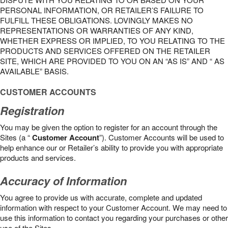
PERSONAL INFORMATION, OR RETAILER’S FAILURE TO
FULFILL THESE OBLIGATIONS. LOVINGLY MAKES NO
REPRESENTATIONS OR WARRANTIES OF ANY KIND,
WHETHER EXPRESS OR IMPLIED, TO YOU RELATING TO THE
PRODUCTS AND SERVICES OFFERED ON THE RETAILER
SITE, WHICH ARE PROVIDED TO YOU ON AN “AS IS” AND “ AS
AVAILABLE” BASIS.
CUSTOMER ACCOUNTS
Registration
You may be given the option to register for an account through the
Sites (a “
Customer Account
”). Customer Accounts will be used to
help enhance our or Retailer’s ability to provide you with appropriate
products and services.
Accuracy of Information
You agree to provide us with accurate, complete and updated
information with respect to your Customer Account. We may need to
use this information to contact you regarding your purchases or other
use of the Sites.