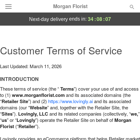
Morgan Florist
34
:
08
:
06
ends in:
next-day delivery
Deal of the Day
Summer
Customer Terms of Service
Featured
Occasions
Last Updated: March 11, 2026
INTRODUCTION
Birthday
These terms of service (the “
Terms
”) cover your use of and access
to (1)
www.morganflorist.com
and its associated domains (the
Sympathy and Funeral
“
Retailer Site
”) and (2)
https://www.lovingly.ai
and its associated
domains (our “
Website
” and, together with the Retailer Site, the
“
Sites
”).
Lovingly, LLC
and its related companies (collectively, “
we,
”
Flowers, Plants & Gifts
“
us
” or “
Lovingly
”) operate the Retailer Site on behalf of
Morgan
Florist
(“
Retailer
”).
Our Shop
Lovingly provides an eCommerce platform that helps Retailer market