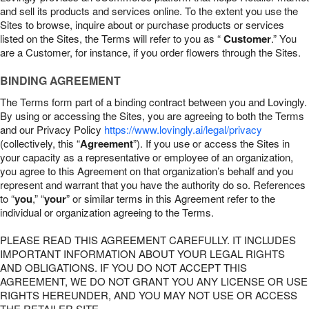
and sell its products and services online. To the extent you use the
Sites to browse, inquire about or purchase products or services
listed on the Sites, the Terms will refer to you as “
Customer
.” You
are a Customer, for instance, if you order flowers through the Sites.
BINDING AGREEMENT
The Terms form part of a binding contract between you and Lovingly.
By using or accessing the Sites, you are agreeing to both the Terms
and our Privacy Policy
https://www.lovingly.ai/legal/privacy
(collectively, this “
Agreement
”). If you use or access the Sites in
your capacity as a representative or employee of an organization,
you agree to this Agreement on that organization’s behalf and you
represent and warrant that you have the authority do so. References
to “
you
,” “
your
” or similar terms in this Agreement refer to the
individual or organization agreeing to the Terms.
PLEASE READ THIS AGREEMENT CAREFULLY. IT INCLUDES
IMPORTANT INFORMATION ABOUT YOUR LEGAL RIGHTS
AND OBLIGATIONS. IF YOU DO NOT ACCEPT THIS
AGREEMENT, WE DO NOT GRANT YOU ANY LICENSE OR USE
RIGHTS HEREUNDER, AND YOU MAY NOT USE OR ACCESS
THE RETAILER SITE.