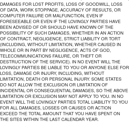
DAMAGES FOR LOST PROFITS, LOSS OF GOODWILL, LOSS
OF DATA, WORK STOPPAGE, ACCURACY OF RESULTS, OR
COMPUTER FAILURE OR MALFUNCTION, EVEN IF
FORESEEABLE OR EVEN IF THE LOVINGLY PARTIES HAVE
BEEN ADVISED OF OR SHOULD HAVE KNOWN OF THE
POSSIBILITY OF SUCH DAMAGES, WHETHER IN AN ACTION
OF CONTRACT, NEGLIGENCE, STRICT LIABILITY OR TORT
(INCLUDING, WITHOUT LIMITATION, WHETHER CAUSED IN
WHOLE OR IN PART BY NEGLIGENCE, ACTS OF GOD,
TELECOMMUNICATIONS FAILURE, OR THEFT OR
DESTRUCTION OF THE SERVICE). IN NO EVENT WILL THE
LOVINGLY PARTIES BE LIABLE TO YOU OR ANYONE ELSE FOR
LOSS, DAMAGE OR INJURY, INCLUDING, WITHOUT
LIMITATION, DEATH OR PERSONAL INJURY. SOME STATES
DO NOT ALLOW THE EXCLUSION OR LIMITATION OF
INCIDENTAL OR CONSEQUENTIAL DAMAGES, SO THE ABOVE
LIMITATION OR EXCLUSION MAY NOT APPLY TO YOU. IN NO
EVENT WILL THE LOVINGLY PARTIES TOTAL LIABILITY TO YOU
FOR ALL DAMAGES, LOSSES OR CAUSES OR ACTION
EXCEED THE TOTAL AMOUNT THAT YOU HAVE SPENT ON
THE SITES WITHIN THE LAST CALENDAR YEAR.