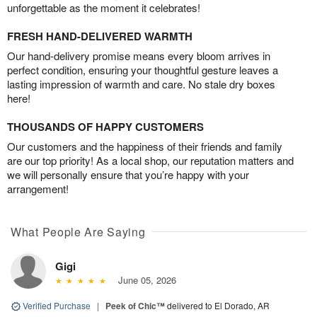
unforgettable as the moment it celebrates!
FRESH HAND-DELIVERED WARMTH
Our hand-delivery promise means every bloom arrives in
perfect condition, ensuring your thoughtful gesture leaves a
lasting impression of warmth and care. No stale dry boxes
here!
THOUSANDS OF HAPPY CUSTOMERS
Our customers and the happiness of their friends and family
are our top priority! As a local shop, our reputation matters and
we will personally ensure that you’re happy with your
arrangement!
What People Are Saying
Gigi
June 05, 2026
Verified Purchase
|
Peek of Chic™
delivered to El Dorado, AR