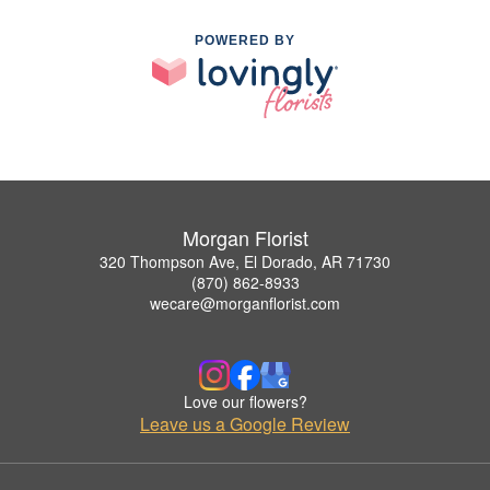
POWERED BY
Morgan Florist
320 Thompson Ave, El Dorado, AR 71730
(870) 862-8933
wecare@morganflorist.com
Love our flowers?
Leave us a Google Review