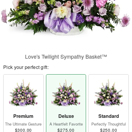
Love's Twilight Sympathy Basket™
Pick your perfect gift:
Premium
Deluxe
Standard
The Ultimate Gesture
A Heartfelt Favorite
Perfectly Thoughtful
$300.00
$275.00
$250.00