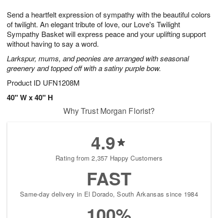
g
8
9
e
Send a heartfelt expression of sympathy with the beautiful colors
7
s
of twilight. An elegant tribute of love, our Love's Twilight
Sympathy Basket will express peace and your uplifting support
without having to say a word.
Larkspur, mums, and peonies are arranged with seasonal
greenery and topped off with a satiny purple bow.
Product ID
UFN1208M
40" W x 40" H
Why Trust Morgan Florist?
4.9
Rating from 2,357 Happy Customers
FAST
Same-day delivery in El Dorado, South Arkansas since 1984
100%