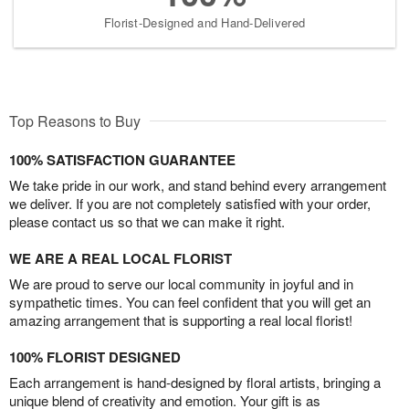
Florist-Designed and Hand-Delivered
Top Reasons to Buy
100% SATISFACTION GUARANTEE
We take pride in our work, and stand behind every arrangement
we deliver. If you are not completely satisfied with your order,
please contact us so that we can make it right.
WE ARE A REAL LOCAL FLORIST
We are proud to serve our local community in joyful and in
sympathetic times. You can feel confident that you will get an
amazing arrangement that is supporting a real local florist!
100% FLORIST DESIGNED
Each arrangement is hand-designed by floral artists, bringing a
unique blend of creativity and emotion. Your gift is as