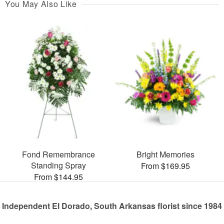
You May Also Like
Fond Remembrance
Bright Memories
Standing Spray
From $169.95
From $144.95
Independent El Dorado, South Arkansas florist since 1984