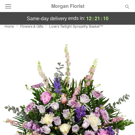
Morgan Florist
12
:
21
:
10
ends in:
same-day delivery
Home
Flowers & Gifts
Love's Twilight Sympathy Basket™
Deal of the Day
Summer
Featured
Occasions
Birthday
Sympathy and Funeral
Flowers, Plants & Gifts
Our Shop