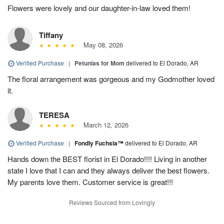
Flowers were lovely and our daughter-in-law loved them!
Tiffany
May 08, 2026
Verified Purchase
|
Petunias for Mom
delivered to El Dorado, AR
The floral arrangement was gorgeous and my Godmother loved
it.
TERESA
March 12, 2026
Verified Purchase
|
Fondly Fuchsia™
delivered to El Dorado, AR
Hands down the BEST florist in El Dorado!!!! Living in another
state I love that I can and they always deliver the best flowers.
My parents love them. Customer service is great!!!
Reviews Sourced from Lovingly