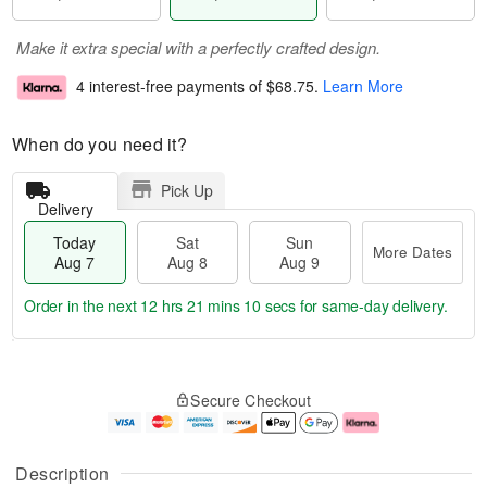
Make it extra special with a perfectly crafted design.
4 interest-free payments of
$68.75
.
Learn More
When do you need it?
Pick Up
Delivery
Today
Sat
Sun
More Dates
Aug 7
Aug 8
Aug 9
Order in the next
12 hrs 21 mins 10 secs
for same-day delivery.
T
M
o
S
S
o
Secure Checkout
d
a
u
r
a
t
n
e
y
A
A
D
A
u
u
a
Description
u
g
g
t