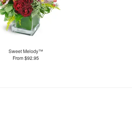
Sweet Melody™
From $92.95