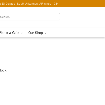
g El Dorado, South Arkansas, AR since 1984
Plants & Gifts
Our Shop
stock.