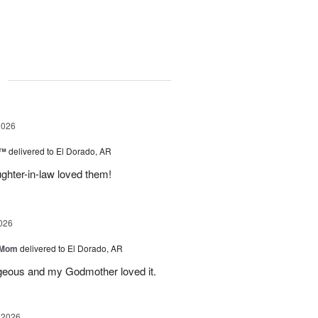
g
2026
c™
delivered to El Dorado, AR
ghter-in-law loved them!
026
 Mom
delivered to El Dorado, AR
geous and my Godmother loved it.
 2026