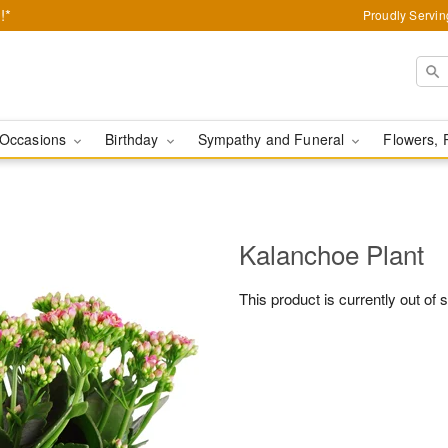
!*
Proudly Servin
Occasions
Birthday
Sympathy and Funeral
Flowers, 
Kalanchoe Plant
This product is currently out of 