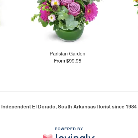
s
Parisian Garden
From $99.95
Independent El Dorado, South Arkansas florist since 1984
POWERED BY