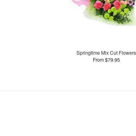
Springtime Mix Cut Flower
From $79.95