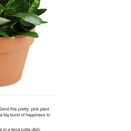
Send this pretty, pink plant
g a big burst of happiness to
in a terra cotta dish.