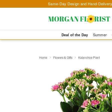
Same-Day Design and Hand-Delivery
Deal of the Day
Summer
Home
Flowers & Gifts
Kalanchoe Plant