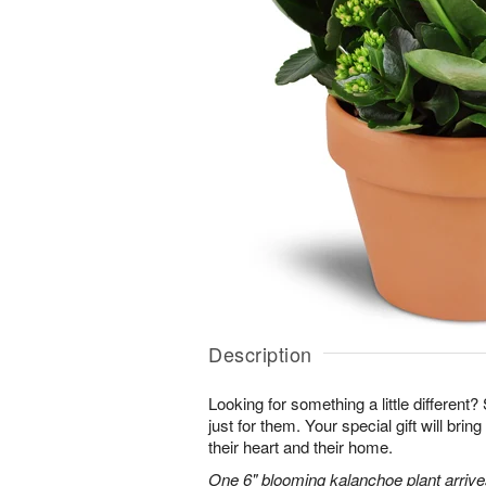
Description
Looking for something a little different? 
just for them. Your special gift will brin
their heart and their home.
One 6" blooming kalanchoe plant arrives 