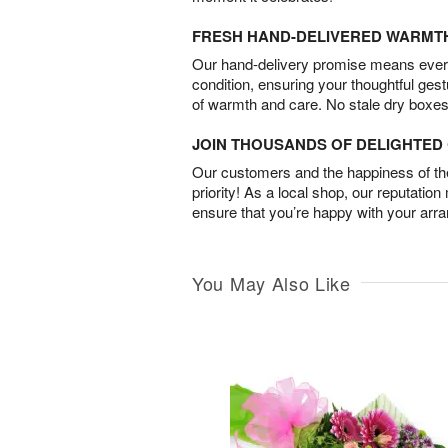
FRESH HAND-DELIVERED WARMT
Our hand-delivery promise means every
condition, ensuring your thoughtful ges
of warmth and care. No stale dry boxes
JOIN THOUSANDS OF DELIGHTE
Our customers and the happiness of thei
priority! As a local shop, our reputation
ensure that you’re happy with your arr
You May Also Like