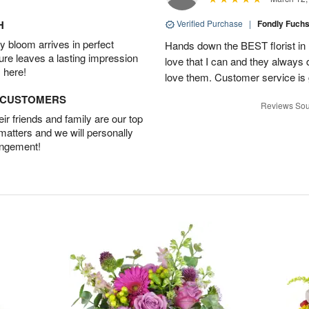
H
Verified Purchase
|
Fondly Fuch
 bloom arrives in perfect
Hands down the BEST florist in El
ture leaves a lasting impression
love that I can and they always 
 here!
love them. Customer service is g
D CUSTOMERS
Reviews Sou
r friends and family are our top
 matters and we will personally
angement!