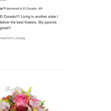
sia™
delivered to El Dorado, AR
 Dorado!!!! Living in another state I
deliver the best flowers. My parents
reat!!!
rced from Lovingly