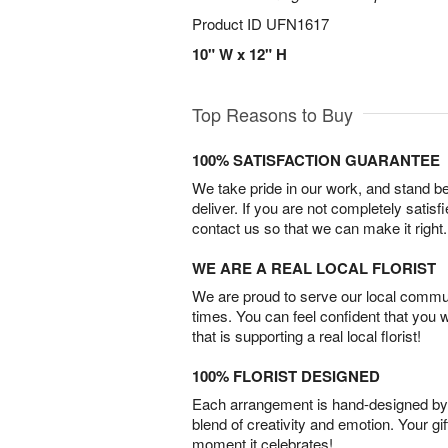
Product ID
UFN1617
10" W x 12" H
Top Reasons to Buy
100% SATISFACTION GUARANTEE
We take pride in our work, and stand 
deliver. If you are not completely satisf
contact us so that we can make it right.
WE ARE A REAL LOCAL FLORIST
We are proud to serve our local commun
times. You can feel confident that you 
that is supporting a real local florist!
100% FLORIST DESIGNED
Each arrangement is hand-designed by fl
blend of creativity and emotion. Your gif
moment it celebrates!