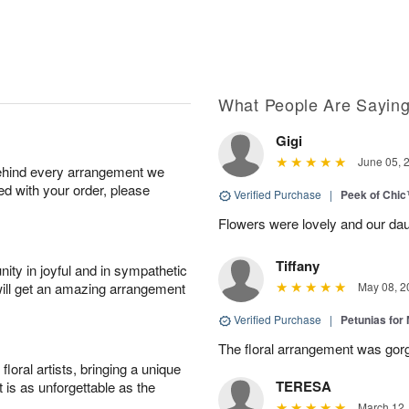
What People Are Sayin
Gigi
June 05, 
behind every arrangement we
ied with your order, please
Verified Purchase
|
Peek of Chi
Flowers were lovely and our dau
Tiffany
ity in joyful and in sympathetic
will get an amazing arrangement
May 08, 2
Verified Purchase
|
Petunias for
The floral arrangement was gor
oral artists, bringing a unique
TERESA
t is as unforgettable as the
March 12,